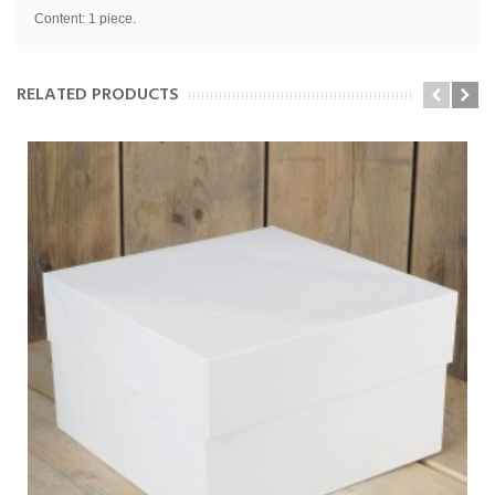
Content: 1 piece.
RELATED PRODUCTS