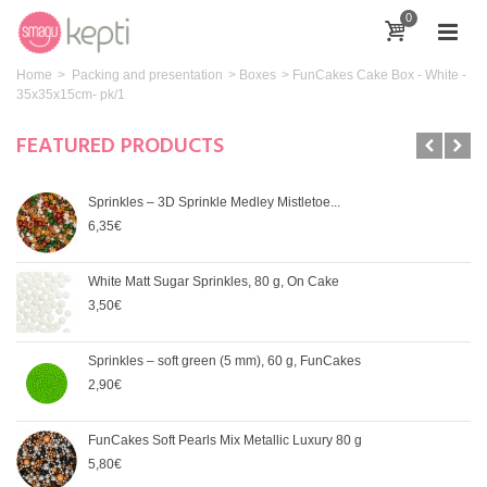
0
Home
>
Packing and presentation
>
Boxes
>
FunCakes Cake Box - White -
35x35x15cm- pk/1
FEATURED PRODUCTS
Sprinkles – 3D Sprinkle Medley Mistletoe...
6,35€
White Matt Sugar Sprinkles, 80 g, On Cake
3,50€
Sprinkles – soft green (5 mm), 60 g, FunCakes
2,90€
FunCakes Soft Pearls Mix Metallic Luxury 80 g
5,80€