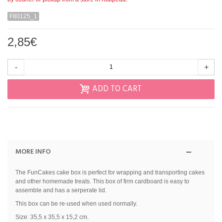
F80125_1
2,85€
-
+
ADD TO CART
MORE INFO
The FunCakes cake box is perfect for wrapping and transporting cakes
and other homemade treats. This box of firm cardboard is easy to
assemble and has a serperate lid.
This box can be re-used when used normally.
Size: 35,5 x 35,5 x 15,2 cm.