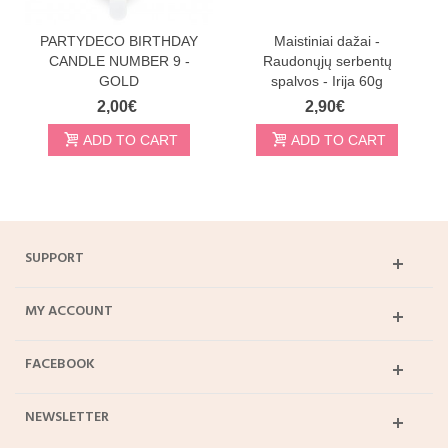
PARTYDECO BIRTHDAY
Maistiniai dažai -
CANDLE NUMBER 9 -
Raudonųjų serbentų
GOLD
spalvos - Irija 60g
2,00€
2,90€
ADD TO CART
ADD TO CART
SUPPORT
MY ACCOUNT
FACEBOOK
NEWSLETTER