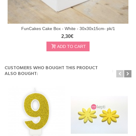
FunCakes Cake Box - White - 30x30x15cm- pk/1
2,30€
ADD TO CART
CUSTOMERS WHO BOUGHT THIS PRODUCT
ALSO BOUGHT: