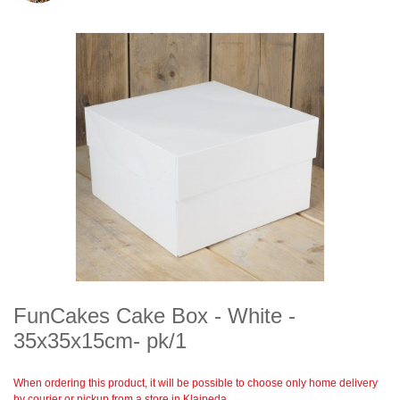
FunCakes Cake Box - White -
35x35x15cm- pk/1
When ordering this product, it will be possible to choose only home delivery
by courier or pickup from a store in Klaipeda.