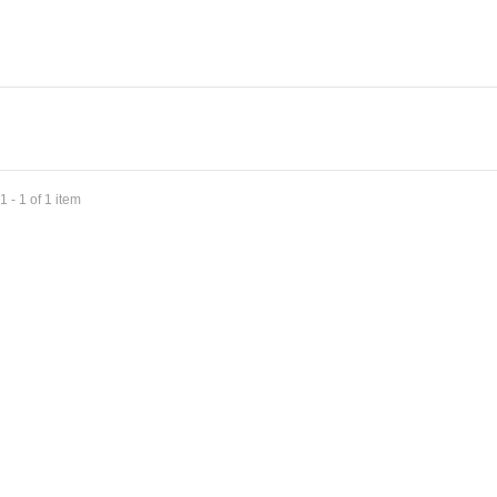
 - 1 of 1 item