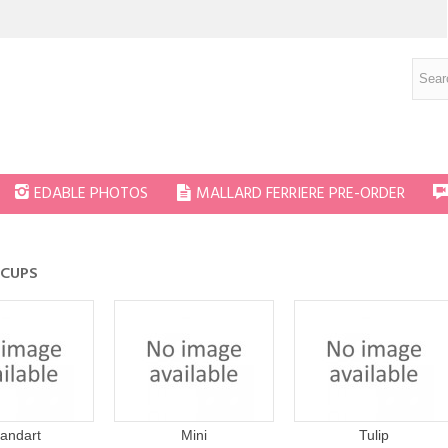
EDABLE PHOTOS
MALLARD FERRIERE PRE-ORDER
 CUPS
tandart
Mini
Tulip