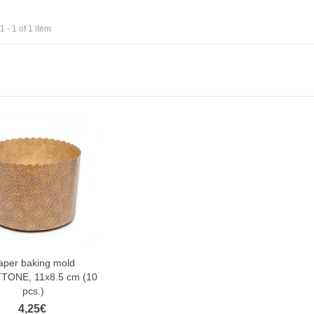
 - 1 of 1 item
aper baking mold
TONE, 11x8.5 cm (10
pcs.)
4,25€