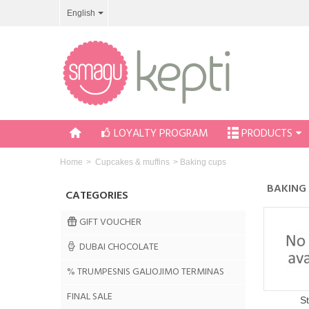
English
LOYALTY PROGRAM
PRODUCTS
Home
>
Cupcakes & muffins
>
Baking cups
BAKING
CATEGORIES
GIFT VOUCHER
DUBAI CHOCOLATE
% TRUMPESNIS GALIOJIMO TERMINAS
FINAL SALE
S