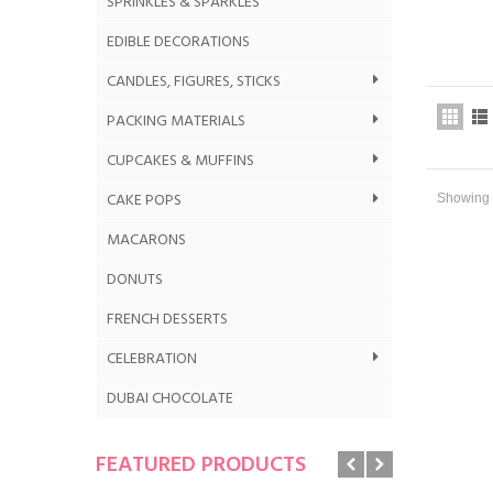
SPRINKLES & SPARKLES
EDIBLE DECORATIONS
CANDLES, FIGURES, STICKS
PACKING MATERIALS
CUPCAKES & MUFFINS
CAKE POPS
Showing 1
MACARONS
DONUTS
FRENCH DESSERTS
CELEBRATION
DUBAI CHOCOLATE
FEATURED PRODUCTS