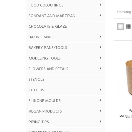
FOOD COLOURINGS
Showing 1
FONDANT AND MARZIPAN
CHOCOLATE & GLAZE
BAKING MIXES
BAKERY PANS/TOOLS
MODELING TOOLS
FLOWERS AND PETALS
STENCILS
CUTTERS
SILIKONE MOULDS
VEGAN PRODUCTS
P
PANET
PIPING TIPS