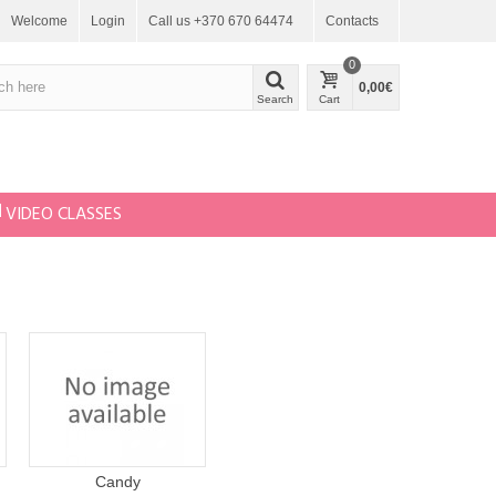
Welcome
Login
Call us +370 670 64474
Contacts
0
0,00€
Search
Cart
VIDEO CLASSES
Candy