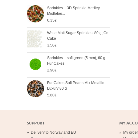
Sprinkles – 3D Sprinkle Medley
FunC
Mistletoe...
Meta
6,35€
5,65
White Matt Sugar Sprinkles, 80 g, On
Soft
Cake
Cak
3,50€
2,90
Sprinkles – soft green (5 mm), 60 g,
Spri
FunCakes
mm),
2,90€
2,90
FunCakes Soft Pearls Mix Metallic
FunC
Luxury 80 g
3,20
5,80€
SUPPORT
MY ACC
»
Delivery to Norway and EU
»
My order