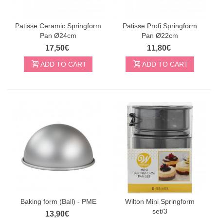
Patisse Ceramic Springform
Patisse Profi Springform
Pan Ø24cm
Pan Ø22cm
17,50€
11,80€
ADD TO CART
ADD TO CART
Baking form (Ball) - PME
Wilton Mini Springform
set/3
13,90€