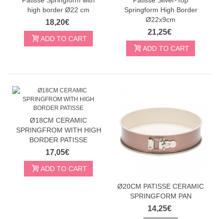
high border Ø22 cm
Springform High Border
Ø22x9cm
18,20€
21,25€
ADD TO CART
ADD TO CART
Ø18CM CERAMIC
SPRINGFROM WITH HIGH
BORDER PATISSE
17,05€
ADD TO CART
Ø20CM PATISSE CERAMIC
SPRINGFORM PAN
14,25€