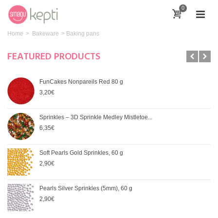
0
Home
>
Bakeware
>
Baking pans
FEATURED PRODUCTS
FunCakes Nonpareils Red 80 g
3,20€
Sprinkles – 3D Sprinkle Medley Mistletoe...
6,35€
Soft Pearls Gold Sprinkles, 60 g
2,90€
Pearls Silver Sprinkles (5mm), 60 g
2,90€