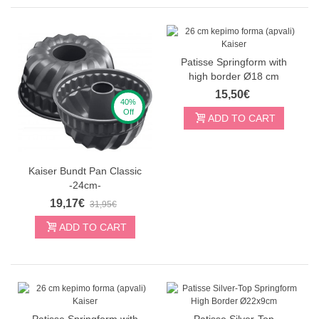
Patisse Springform with
high border Ø18 cm
15,50€
40%
Off
ADD TO CART
Kaiser Bundt Pan Classic
-24cm-
19,17€
31,95€
ADD TO CART
Patisse Springform with
Patisse Silver-Top