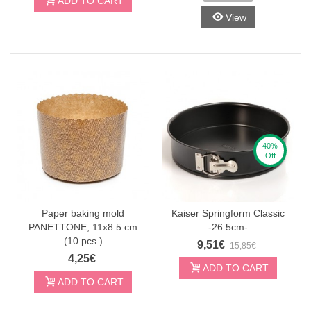
ADD TO CART
View
40%
Off
Paper baking mold
Kaiser Springform Classic
PANETTONE, 11x8.5 cm
-26.5cm-
(10 pcs.)
9,51€
15,85€
4,25€
ADD TO CART
ADD TO CART