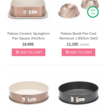
Noriu prenumeruoti Smagukepti.lt naujienas
40%
Off
Norėdami gauti daugiau informacijos apie tai, kaip mes
tvarkome jūsų duomenis rinkodaros komunikacijai,
susipažinkite su mūsų privatumo politika.
Patisse Ceramic Springform
Patisse Bundt Pan Cast
GAUTI NUOLAIDĄ
Pan Square 24x24cm
Aluminum 1 Ø10cm Set/2
18,90€
11,10€
18,50€
ADD TO CART
ADD TO CART