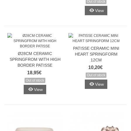
Out of stock
View
Gaukite 10 %
nuolaidą pirmam
PATISSE CERAMIC MINI
užsakymui!
Ø28CM CERAMIC
HEART SPRINGFORM
SPRINGFROM WITH HIGH
12CM
BORDER PATISSE
10,20€
18,95€
Ir pirmieji sužinokite apie naujienas bei ypatingus
Out of stock
pasiūlymus!
Out of stock
View
View