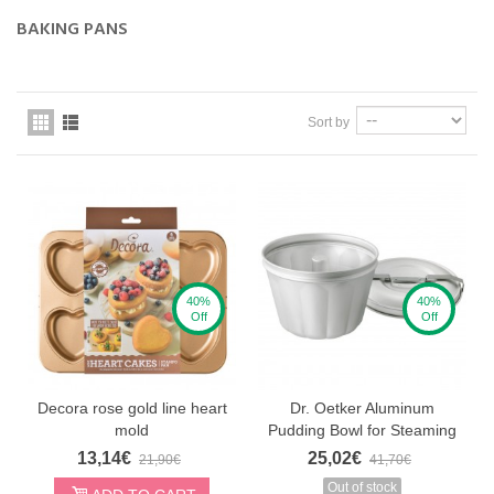
BAKING PANS
Sort by
40%
40%
Off
Off
Decora rose gold line heart
Dr. Oetker Aluminum
mold
Pudding Bowl for Steaming
13,14€
25,02€
21,90€
41,70€
Out of stock