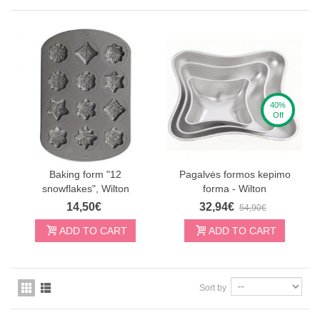
40%
Off
Baking form "12
Pagalvės formos kepimo
snowflakes", Wilton
forma - Wilton
14,50€
32,94€
54,90€
ADD TO CART
ADD TO CART
Sort by