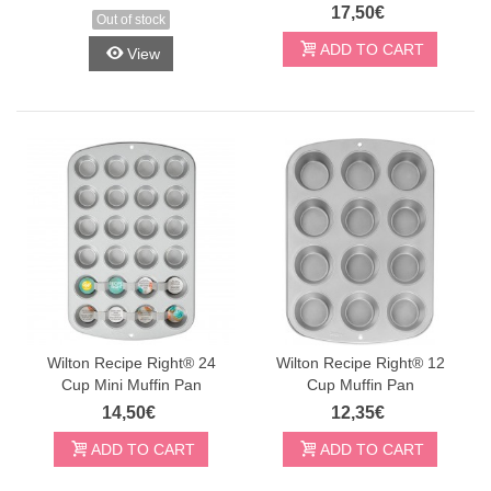
17,50€
Out of stock
ADD TO CART
View
Wilton Recipe Right® 24
Wilton Recipe Right® 12
Cup Mini Muffin Pan
Cup Muffin Pan
14,50€
12,35€
ADD TO CART
ADD TO CART