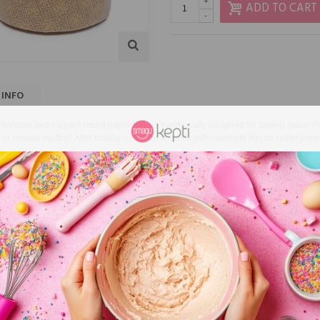
+
ADD TO CART
-
 INFO
fortable and elegant round paper form is traditionally designed for baking Italian
 or regular muffins.
After baking a cake or a muffin with raisins in this beautiful pape
-baked festive cake is not only a special treat for all
relatives
, but also a great gif
unication.
ons: Ø11 cm, height 8.5 cm
ackage: 10 pcs.
D PRODUCTS