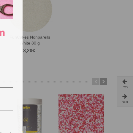
m
FunCakes Nonpareils
White 80 g
3,20€
Prev
Next
os