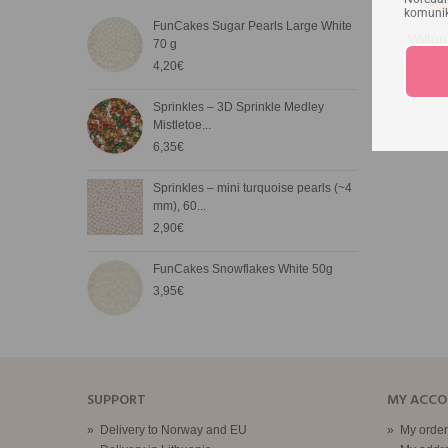
komunika
FunCakes Sugar Pearls Large White
FunC
Wilto
70 g
3,20
4,20€
FunC
Sprinkles – 3D Sprinkle Medley
65g
Mistletoe...
3,90
6,35€
Nonp
Sprinkles – mini turquoise pearls (~4
3,05
mm), 60...
2,90€
Whit
FunCakes Snowflakes White 50g
On 
3,95€
3,50
SUPPORT
MY ACC
»
Delivery to Norway and EU
»
My order