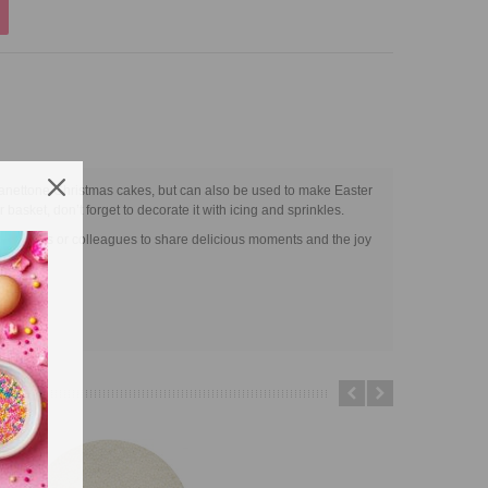
 Panettone Christmas cakes, but can also be used to make Easter
r basket, don’t forget to decorate it with icing and sprinkles.
t for friends or colleagues to share delicious moments and the joy