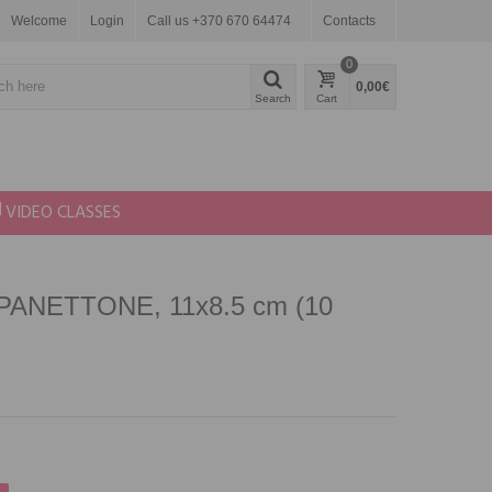
Welcome
Login
Call us +370 670 64474
Contacts
0
0,00€
Search
Cart
VIDEO CLASSES
 PANETTONE, 11x8.5 cm (10