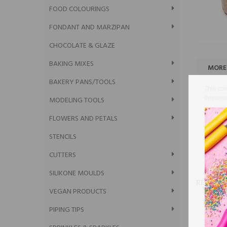
FOOD COLOURINGS
FONDANT AND MARZIPAN
CHOCOLATE & GLAZE
BAKING MIXES
MORE
BAKERY PANS/TOOLS
This com
desserts
MODELING TOOLS
The hand
FLOWERS AND PETALS
of comm
Dimensi
STENCILS
In the p
CUTTERS
SILIKONE MOULDS
RELATE
VEGAN PRODUCTS
PIPING TIPS