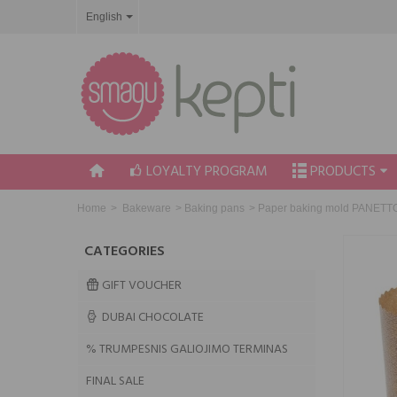
English
LOYALTY PROGRAM
PRODUCTS
Home
>
Bakeware
>
Baking pans
>
Paper baking mold PANETTON
CATEGORIES
GIFT VOUCHER
DUBAI CHOCOLATE
% TRUMPESNIS GALIOJIMO TERMINAS
FINAL SALE