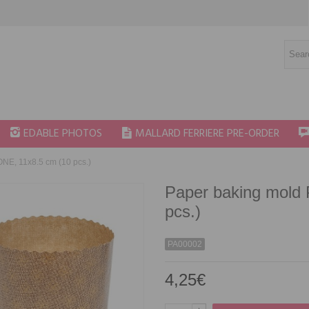
EDABLE PHOTOS
MALLARD FERRIERE PRE-ORDER
E, 11x8.5 cm (10 pcs.)
Paper baking mold
pcs.)
PA00002
4,25€