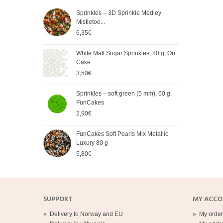
Sprinkles – 3D Sprinkle Medley
FunC
Mistletoe...
Meta
6,35€
5,65
White Matt Sugar Sprinkles, 80 g, On
Soft
Cake
Cak
3,50€
2,90
Sprinkles – soft green (5 mm), 60 g,
Spri
FunCakes
mm),
2,90€
2,90
FunCakes Soft Pearls Mix Metallic
FunC
Luxury 80 g
3,20
5,80€
SUPPORT
MY ACC
»
Delivery to Norway and EU
»
My order