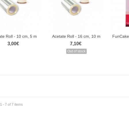
te Roll - 10 cm, 5 m
Acetate Roll - 16 cm, 10 m
FunCakes
3,00€
7,10€
Out of stock
 - 7 of 7 items