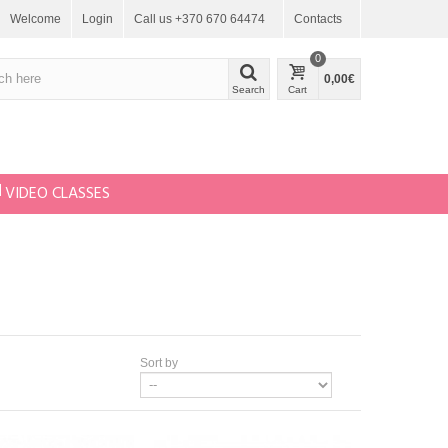
Welcome
Login
Call us +370 670 64474
Contacts
0
0,00€
Search
Cart
VIDEO CLASSES
Sort by