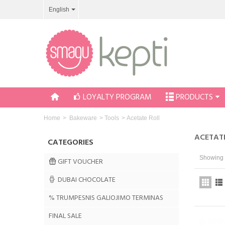
English
LOYALTY PROGRAM
PRODUCTS
Home
>
Bakeware
>
Tools
>
Acetate Roll
ACETAT
CATEGORIES
Showing 1
GIFT VOUCHER
DUBAI CHOCOLATE
% TRUMPESNIS GALIOJIMO TERMINAS
FINAL SALE