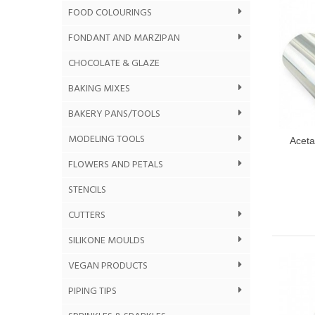
FOOD COLOURINGS
FONDANT AND MARZIPAN
CHOCOLATE & GLAZE
BAKING MIXES
BAKERY PANS/TOOLS
MODELING TOOLS
Aceta
FLOWERS AND PETALS
STENCILS
CUTTERS
SILIKONE MOULDS
VEGAN PRODUCTS
PIPING TIPS