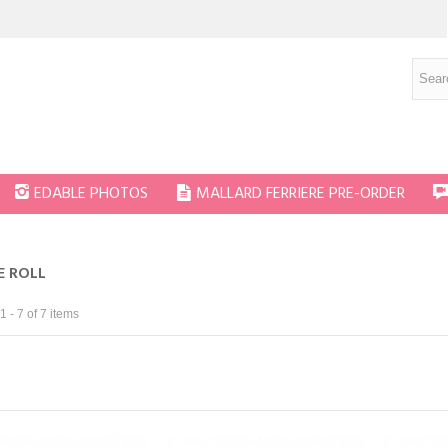
EDABLE PHOTOS
MALLARD FERRIERE PRE-ORDER
E ROLL
 - 7 of 7 items