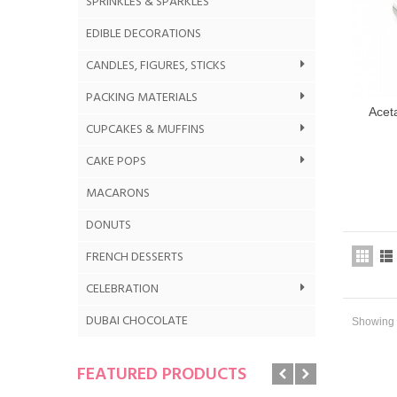
SPRINKLES & SPARKLES
EDIBLE DECORATIONS
CANDLES, FIGURES, STICKS
PACKING MATERIALS
Aceta
CUPCAKES & MUFFINS
CAKE POPS
MACARONS
DONUTS
FRENCH DESSERTS
CELEBRATION
DUBAI CHOCOLATE
Showing 1
FEATURED PRODUCTS