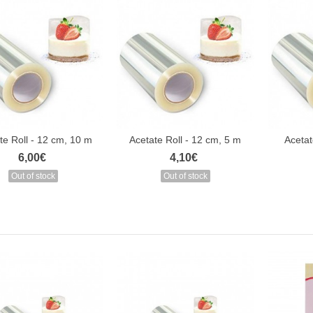
te Roll - 12 cm, 10 m
Acetate Roll - 12 cm, 5 m
Acetat
6,00€
4,10€
Out of stock
Out of stock