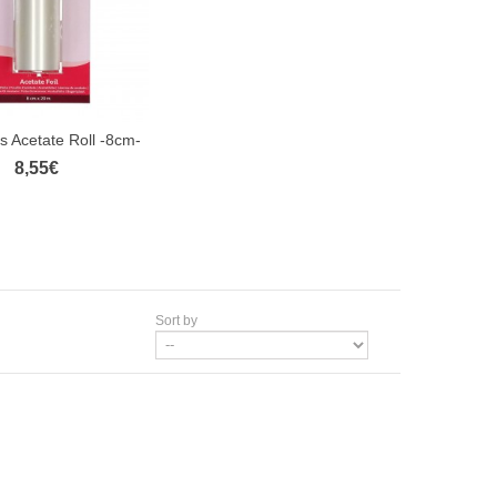
 Acetate Roll -8cm-
8,55€
Sort by