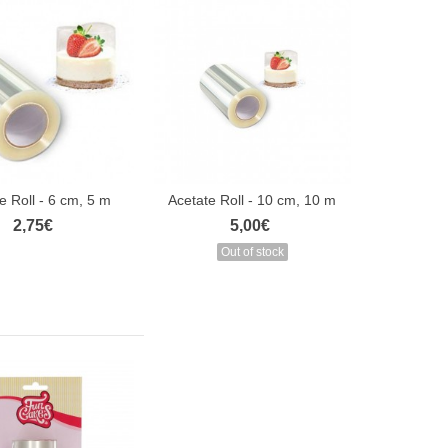
e Roll - 6 cm, 5 m
Acetate Roll - 10 cm, 10 m
2,75€
5,00€
Out of stock