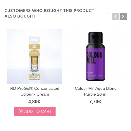
CUSTOMERS WHO BOUGHT THIS PRODUCT
ALSO BOUGHT:
RD ProGel® Concentrated
Colour Mill Aqua Blend
Colour - Cream
Purple 20 ml
4,80€
7,70€
ADD TO CART