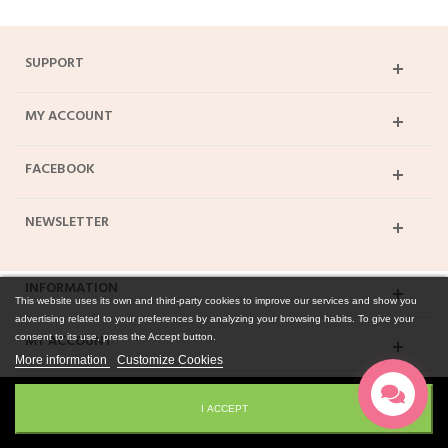
SUPPORT
MY ACCOUNT
FACEBOOK
NEWSLETTER
INFORMATION
This website uses its own and third-party cookies to improve our services and show you
advertising related to your preferences by analyzing your browsing habits. To give your
MY ACCOUNT
consent to its use, press the Accept button.
More information
Customize Cookies
© 2015 Smagukepti.lt. All Rights Reserved
I ACCEPT
Desktop