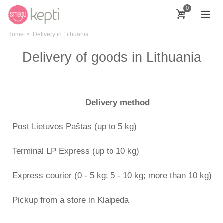
0
Home
>
Delivery in Lithuania
Delivery of goods in Lithuania
Delivery method
Post Lietuvos Paštas (up to 5 kg)
Terminal LP Express (up to 10 kg)
Express courier (0 - 5 kg; 5 - 10 kg; more than 10 kg)
Pickup from a store in Klaipeda