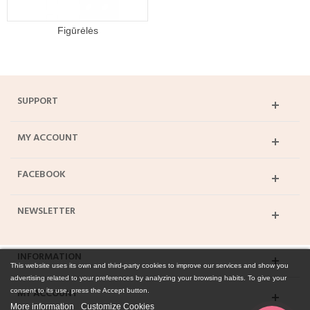
Figūrėlės
SUPPORT
MY ACCOUNT
FACEBOOK
NEWSLETTER
INFORMATION
This website uses its own and third-party cookies to improve our services and show you
advertising related to your preferences by analyzing your browsing habits. To give your
MY ACCOUNT
consent to its use, press the Accept button.
More information
Customize Cookies