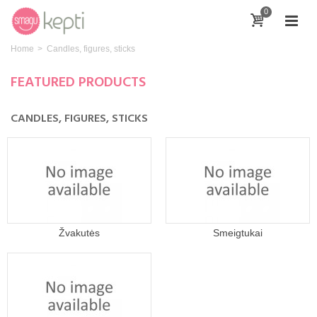
0
Home
>
Candles, figures, sticks
FEATURED PRODUCTS
CANDLES, FIGURES, STICKS
Žvakutės
Smeigtukai