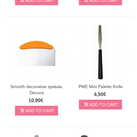
ADD TO CART
ADD TO CART
Smooth decorative spatula,
PME Mini Palette Knife
Decora
4,50€
10,90€
ADD TO CART
ADD TO CART