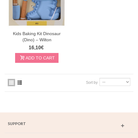
Kids Baking Kit Dinosaur
(Dino) – Wilton
16,10€
ADD TO CART
Sort by
SUPPORT