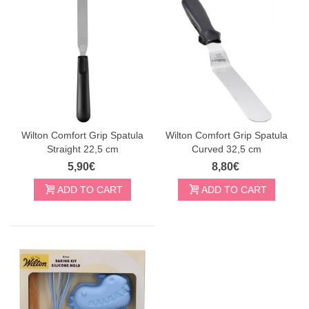
Wilton Comfort Grip Spatula
Wilton Comfort Grip Spatula
Straight 22,5 cm
Curved 32,5 cm
5,90€
8,80€
ADD TO CART
ADD TO CART