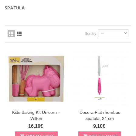
SPATULA
Sort by
Kids Baking Kit Unicorn –
Decora Flat rhombus
Wilton
spatula, 24 cm
16,10€
9,10€