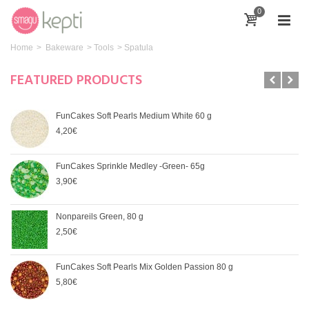
0
Home
>
Bakeware
>
Tools
>
Spatula
FEATURED PRODUCTS
FunCakes Soft Pearls Medium White 60 g
4,20€
FunCakes Sprinkle Medley -Green- 65g
3,90€
Nonpareils Green, 80 g
2,50€
FunCakes Soft Pearls Mix Golden Passion 80 g
5,80€