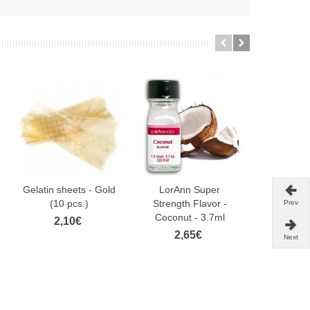
Gelatin sheets - Gold
LorAnn Super
Sugarflair
(10 pcs.)
Strength Flavor -
Pen -Liquo
Prev
Coconut - 3.7ml
2,10€
4,
2,65€
Next