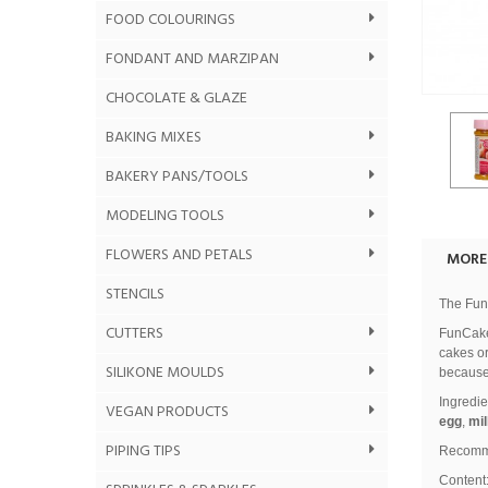
FOOD COLOURINGS
FONDANT AND MARZIPAN
CHOCOLATE & GLAZE
BAKING MIXES
BAKERY PANS/TOOLS
MODELING TOOLS
FLOWERS AND PETALS
MORE
STENCILS
The FunC
CUTTERS
FunCakes
cakes or
SILIKONE MOULDS
because 
Ingredie
VEGAN PRODUCTS
egg
,
mil
PIPING TIPS
Recomme
Content