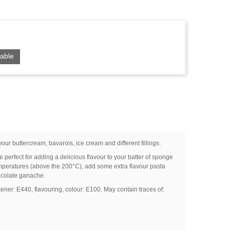
able
your buttercream, bavarois, ice cream and different fillings.
perfect for adding a delicious flavour to your batter of sponge
emperatures (above the 200°C), add some extra flavour pasta
ocolate ganache.
kener: E440, flavouring, colour: E100. May contain traces of: