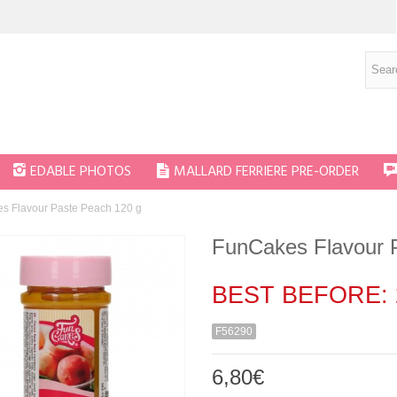
EDABLE PHOTOS
MALLARD FERRIERE PRE-ORDER
s Flavour Paste Peach 120 g
FunCakes Flavour 
BEST BEFORE: 
F56290
6,80€