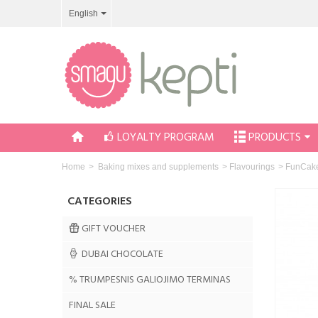
English
LOYALTY PROGRAM
PRODUCTS
Home
>
Baking mixes and supplements
>
Flavourings
>
FunCake
CATEGORIES
GIFT VOUCHER
DUBAI CHOCOLATE
% TRUMPESNIS GALIOJIMO TERMINAS
FINAL SALE