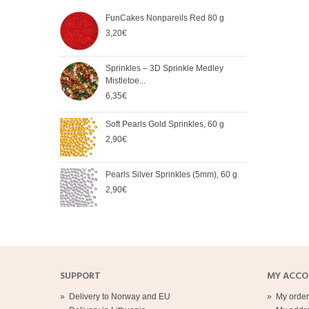
FunCakes Nonpareils Red 80 g
FunC
Chic
3,20€
3,90
Sprinkles – 3D Sprinkle Medley
FunC
Mistletoe...
3,90
6,35€
Soft Pearls Gold Sprinkles, 60 g
FunC
60 g
2,90€
4,20
Pearls Silver Sprinkles (5mm), 60 g
Spri
2,90€
mm),
2,90
SUPPORT
MY ACC
»
Delivery to Norway and EU
»
My order