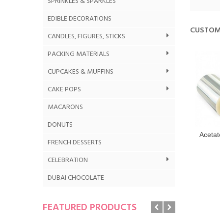
SPRINKLES & SPARKLES
EDIBLE DECORATIONS
CUSTOM
CANDLES, FIGURES, STICKS
PACKING MATERIALS
CUPCAKES & MUFFINS
CAKE POPS
MACARONS
DONUTS
Acetat
FRENCH DESSERTS
CELEBRATION
DUBAI CHOCOLATE
FEATURED PRODUCTS