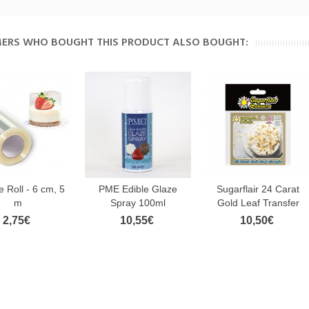
ERS WHO BOUGHT THIS PRODUCT ALSO BOUGHT:
e Roll - 6 cm, 5
PME Edible Glaze
Sugarflair 24 Carat
m
Spray 100ml
Gold Leaf Transfer
2,75€
10,55€
10,50€