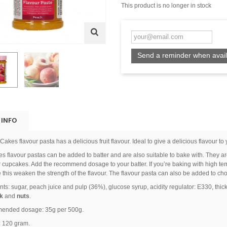
This product is no longer in stock
Send a reminder when avail
 INFO
akes flavour pasta has a delicious fruit flavour. Ideal to give a delicious flavour to 
 flavour pastas can be added to batter and are also suitable to bake with. They are 
 cupcakes. Add the recommend dosage to your batter. If you’re baking with high t
this weaken the strength of the flavour. The flavour pasta can also be added to ch
nts: sugar, peach juice and pulp (36%), glucose syrup, acidity regulator: E330, thic
k
and
nuts
.
nded dosage: 35g per 500g.
: 120 gram.