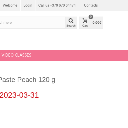
Welcome
Login
Call us +370 670 64474
Contacts
0
0,00€
Search
Cart
VIDEO CLASSES
Paste Peach 120 g
2023-03-31