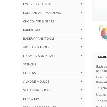
FOOD COLOURINGS
FONDANT AND MARZIPAN
CHOCOLATE & GLAZE
BAKING MIXES
BAKERY PANS/TOOLS
MODELING TOOLS
FLOWERS AND PETALS
MORE
STENCILS
Each gel
and sque
CUTTERS
How to u
SILIKONE MOULDS
marzipa
This pro
VEGAN PRODUCTS
Maximum
PIPING TIPS
The pack