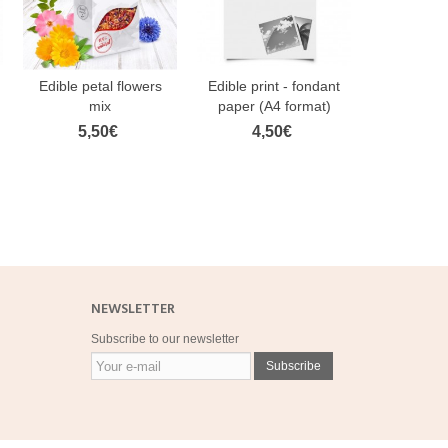
Edible petal flowers
Edible print - fondant
FunCake
mix
paper (A4 format)
Paste Ston
5,50€
4,50€
3,
NEWSLETTER
Subscribe to our newsletter
Subscribe