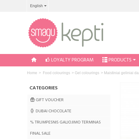
English
LOYALTY PROGRAM
PRODUCTS
Home
>
Food colourings
>
Gel colourings
>
Maistiniai geliniai 
CATEGORIES
GIFT VOUCHER
DUBAI CHOCOLATE
% TRUMPESNIS GALIOJIMO TERMINAS
FINAL SALE