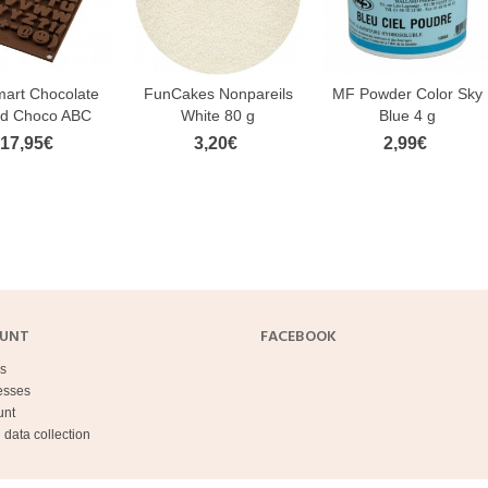
mart Chocolate
FunCakes Nonpareils
MF Powder Color Sky
d Choco ABC
White 80 g
Blue 4 g
17,95€
3,20€
2,99€
OUNT
FACEBOOK
s
esses
unt
 data collection