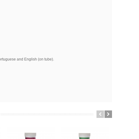
ortuguese and English (on tube).
am