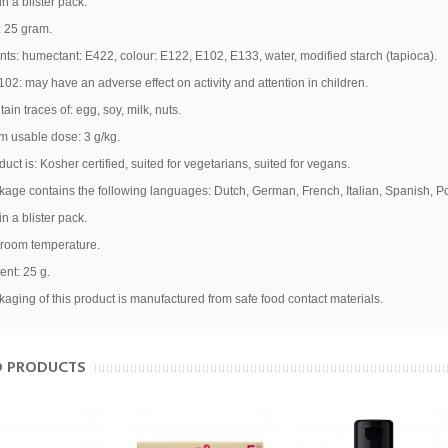
n a blister pack.
: 25 gram.
nts: humectant: E422, colour: E122, E102, E133, water, modified starch (tapioca).
02: may have an adverse effect on activity and attention in children.
ain traces of:
egg
,
soy
,
milk
,
nuts
.
 usable dose: 3 g/kg.
duct is: Kosher certified, suited for vegetarians, suited for vegans.
age contains the following languages: Dutch, German, French, Italian, Spanish, P
n a blister pack.
 room temperature.
aukite 10 % nuolaidą pirm
ent: 25 g.
aging of this product is manufactured from safe food contact materials.
užsakymui!
D PRODUCTS
Ir pirmieji sužinokite apie naujienas bei ypatingus pasiūlymus!