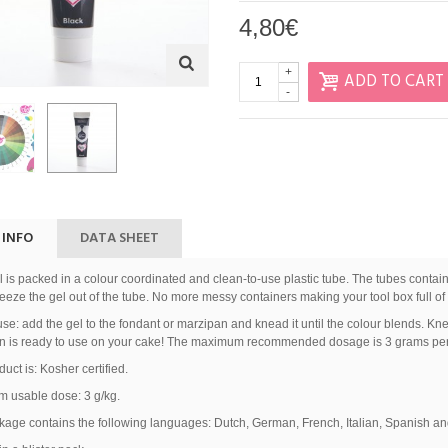
4,80€
+
ADD TO CART
-
 INFO
DATA SHEET
 is packed in a colour coordinated and clean-to-use plastic tube. The tubes contai
eze the gel out of the tube. No more messy containers making your tool box full of 
se: add the gel to the fondant or marzipan and knead it until the colour blends. Knea
n is ready to use on your cake! The maximum recommended dosage is 3 grams per 
duct is: Kosher certified.
 usable dose: 3 g/kg.
age contains the following languages: Dutch, German, French, Italian, Spanish and