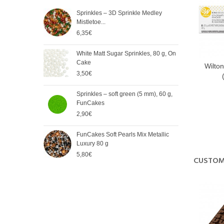
Sprinkles – 3D Sprinkle Medley
FunC
Mistletoe...
Meta
6,35€
5,65
White Matt Sugar Sprinkles, 80 g, On
Soft
Cake
Cak
Wilton
Nor
3,50€
2,90
Norėdam
Sprinkles – soft green (5 mm), 60 g,
Spri
komunika
FunCakes
mm),
2,90€
2,90
FunCakes Soft Pearls Mix Metallic
FunC
Luxury 80 g
3,20
5,80€
CUSTOM