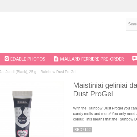
EDABLE PHOTOS
MALLARD FERRIERE PRE-ORDER
dažai Juodi (Black), 25 g – Rainbow Dust ProGel
Maistiniai geliniai 
Dust ProGel
With the Rainbow Dust Progel you can 
candy melts and more! You only need a
colour. This means that the Rainbow Du
RBD7152