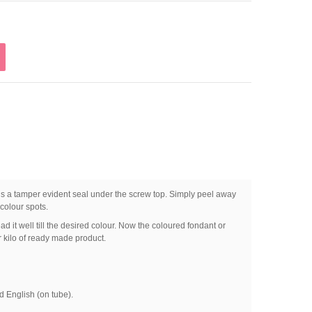
ns a tamper evident seal under the screw top. Simply peel away
colour spots.
d it well till the desired colour. Now the coloured fondant or
kilo of ready made product.
 English (on tube).