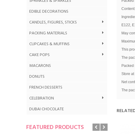
SPRINKLES & SPARKLES
Packed i
Content
EDIBLE DECORATIONS
Ingredie
CANDLES, FIGURES, STICKS
E122, E1
PACKING MATERIALS
May cont
Maximum
CUPCAKES & MUFFINS
This pro
CAKE POPS
The pack
MACARONS
Packed i
Store at
DONUTS
G
Net cont
FRENCH DESSERTS
The pack
CELEBRATION
DUBAI CHOCOLATE
RELATE
FEATURED PRODUCTS