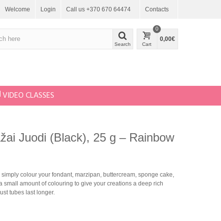
Welcome
Login
Call us +370 670 64474
Contacts
0
0,00€
Search
Cart
VIDEO CLASSES
dažai Juodi (Black), 25 g – Rainbow
simply colour your fondant, marzipan, buttercream, sponge cake,
 small amount of colouring to give your creations a deep rich
st tubes last longer.