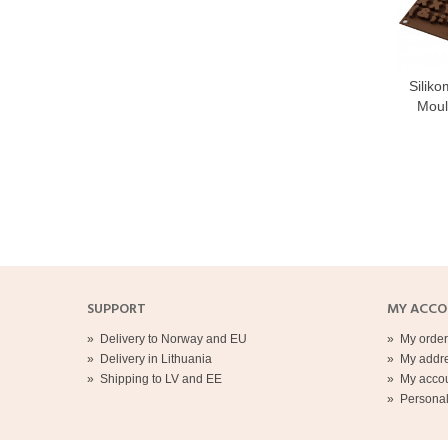
Siliko
Moul
SUPPORT
MY ACC
»
Delivery to Norway and EU
»
My order
»
Delivery in Lithuania
»
My addr
»
Shipping to LV and EE
»
My acco
»
Personal