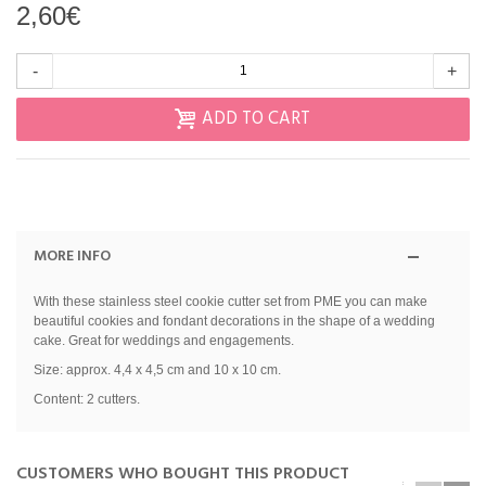
2,60€
-
+
ADD TO CART
MORE INFO
With these stainless steel cookie cutter set from PME you can make
beautiful cookies and fondant decorations in the shape of a wedding
cake. Great for weddings and engagements.
Size: approx. 4,4 x 4,5 cm and 10 x 10 cm.
Content: 2 cutters.
CUSTOMERS WHO BOUGHT THIS PRODUCT