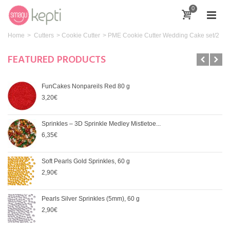
0
Home
>
Cutters
>
Cookie Cutter
>
PME Cookie Cutter Wedding Cake set/2
FEATURED PRODUCTS
FunCakes Nonpareils Red 80 g
3,20€
Sprinkles – 3D Sprinkle Medley Mistletoe...
6,35€
Soft Pearls Gold Sprinkles, 60 g
2,90€
Pearls Silver Sprinkles (5mm), 60 g
2,90€