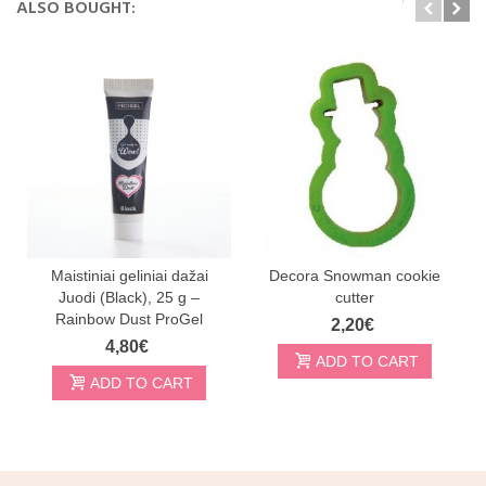
ALSO BOUGHT:
Maistiniai geliniai dažai
Decora Snowman cookie
Juodi (Black), 25 g –
cutter
Rainbow Dust ProGel
2,20€
4,80€
ADD TO CART
ADD TO CART