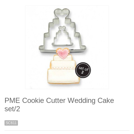
PME Cookie Cutter Wedding Cake
set/2
SC611