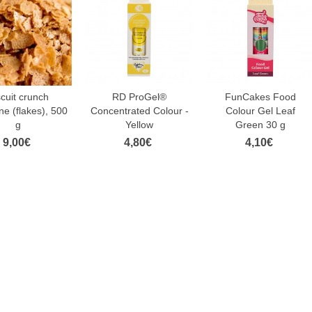
scuit crunch
RD ProGel®
FunCakes Food
ne (flakes), 500
Concentrated Colour -
Colour Gel Leaf
g
Yellow
Green 30 g
9,00€
4,80€
4,10€