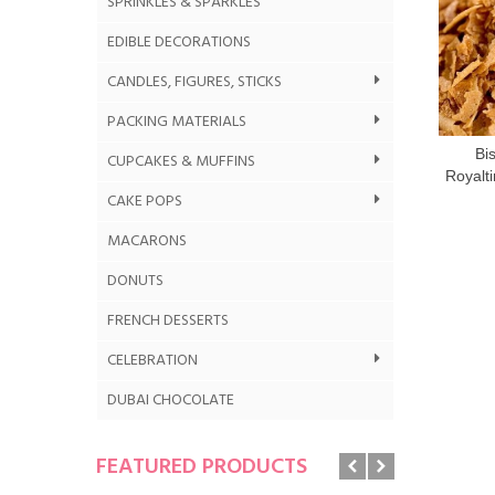
SPRINKLES & SPARKLES
EDIBLE DECORATIONS
CANDLES, FIGURES, STICKS
PACKING MATERIALS
Bi
CUPCAKES & MUFFINS
Royalti
CAKE POPS
MACARONS
DONUTS
FRENCH DESSERTS
CELEBRATION
DUBAI CHOCOLATE
FEATURED PRODUCTS