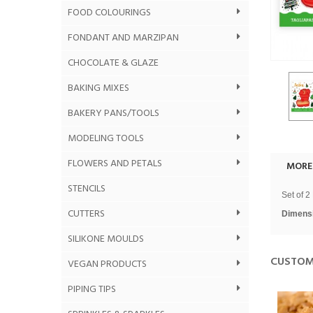
FOOD COLOURINGS
FONDANT AND MARZIPAN
CHOCOLATE & GLAZE
BAKING MIXES
BAKERY PANS/TOOLS
MODELING TOOLS
FLOWERS AND PETALS
MORE
STENCILS
Set of 2 
CUTTERS
Dimens
SILIKONE MOULDS
CUSTOM
VEGAN PRODUCTS
PIPING TIPS