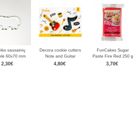
elės sausainių
Decora cookie cutters
FunCakes Sugar
elė 60x70 mm
Note and Guitar
Paste Fire Red 250 g
2,30€
4,80€
3,70€