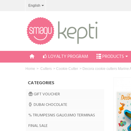
English
LOYALTY PROGRAM
PRODUCTS
Home
>
Cutters
>
Cookie Cutter
>
Decora cookie cutters Marine 
CATEGORIES
GIFT VOUCHER
DUBAI CHOCOLATE
% TRUMPESNIS GALIOJIMO TERMINAS
FINAL SALE