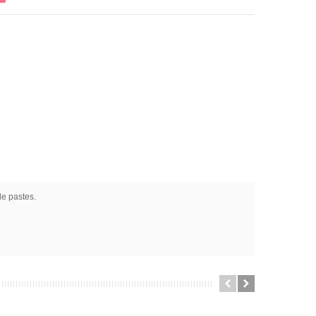
le pastes.