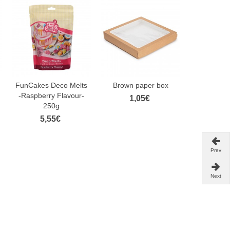
FunCakes Deco Melts
Brown paper box
FunCake
-Raspberry Flavour-
Paste Ra
1,05€
250g
25
5,55€
3,
Prev
Next