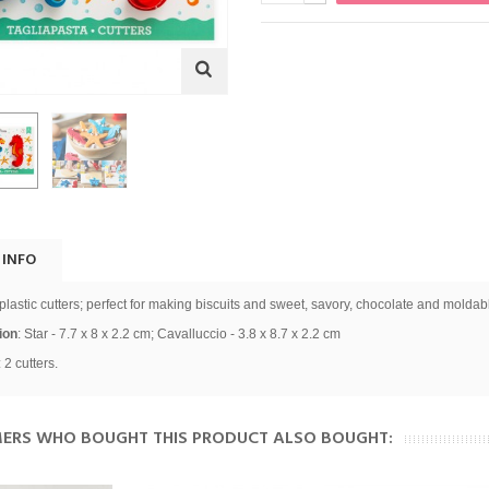
 INFO
 plastic cutters; perfect for making biscuits and sweet, savory, chocolate and moldab
ion
:
Star - 7.7 x 8 x 2.2 cm; Cavalluccio - 3.8 x 8.7 x 2.2 cm
 2 cutters.
ERS WHO BOUGHT THIS PRODUCT ALSO BOUGHT: