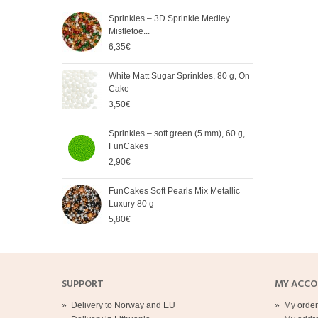
Sprinkles – 3D Sprinkle Medley
FunC
Mistletoe...
Meta
6,35€
5,65
White Matt Sugar Sprinkles, 80 g, On
Soft
Cake
Cak
3,50€
2,90
Sprinkles – soft green (5 mm), 60 g,
Spri
FunCakes
mm),
2,90€
2,90
FunCakes Soft Pearls Mix Metallic
FunC
Luxury 80 g
3,20
5,80€
SUPPORT
MY ACC
»
Delivery to Norway and EU
»
My order