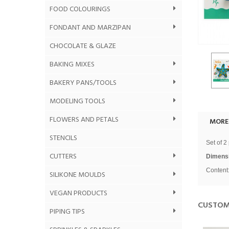
FOOD COLOURINGS
FONDANT AND MARZIPAN
CHOCOLATE & GLAZE
BAKING MIXES
BAKERY PANS/TOOLS
MODELING TOOLS
FLOWERS AND PETALS
MORE
STENCILS
Set of 2
CUTTERS
Dimens
Content:
SILIKONE MOULDS
VEGAN PRODUCTS
CUSTOM
PIPING TIPS