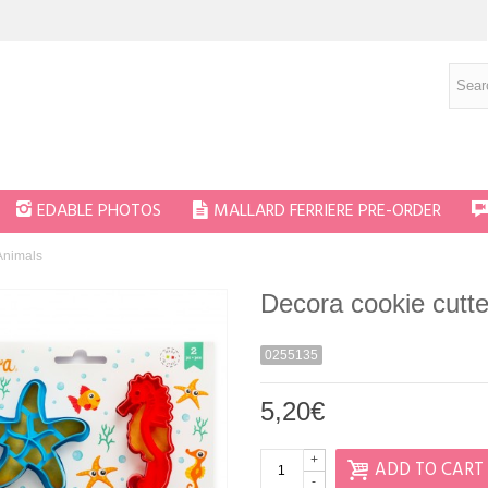
EDABLE PHOTOS
MALLARD FERRIERE PRE-ORDER
Animals
Decora cookie cutt
0255135
5,20€
+
ADD TO CART
-