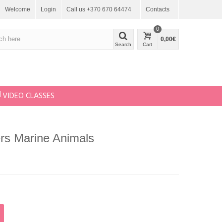
Welcome
Login
Call us +370 670 64474
Contacts
0
0,00€
Search
Cart
VIDEO CLASSES
ers Marine Animals