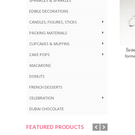
SPRINKLES & SPARKLES
EDIBLE DECORATIONS
CANDLES, FIGURES, STICKS
PACKING MATERIALS
CUPCAKES & MUFFINS
Šird
CAKE POPS
form
MACARONS
DONUTS
FRENCH DESSERTS
CELEBRATION
DUBAI CHOCOLATE
FEATURED PRODUCTS