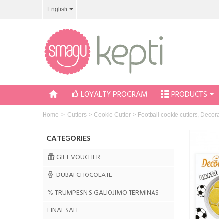
English
LOYALTY PROGRAM
PRODUCTS
Home
>
Cutters
>
Cookie Cutter
>
Football cookie cutters, Decor
CATEGORIES
GIFT VOUCHER
DUBAI CHOCOLATE
% TRUMPESNIS GALIOJIMO TERMINAS
FINAL SALE