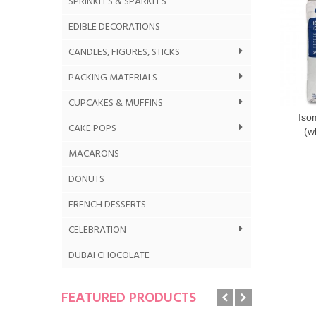
SPRINKLES & SPARKLES
EDIBLE DECORATIONS
CANDLES, FIGURES, STICKS
PACKING MATERIALS
CUPCAKES & MUFFINS
Iso
CAKE POPS
(w
MACARONS
DONUTS
FRENCH DESSERTS
CELEBRATION
DUBAI CHOCOLATE
FEATURED PRODUCTS