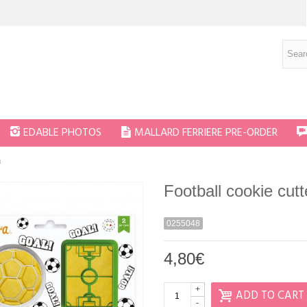
EDABLE PHOTOS
MALLARD FERRIERE PRE-ORDER
a
Football cookie cut
0255048
4,80€
+
ADD TO CART
-