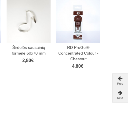
Širdelės sausainių
RD ProGel®
FunCake
formelė 60x70 mm
Concentrated Colour -
Paste De
Chestnut
Footbal
2,80€
4,80€
4,
Prev
Next