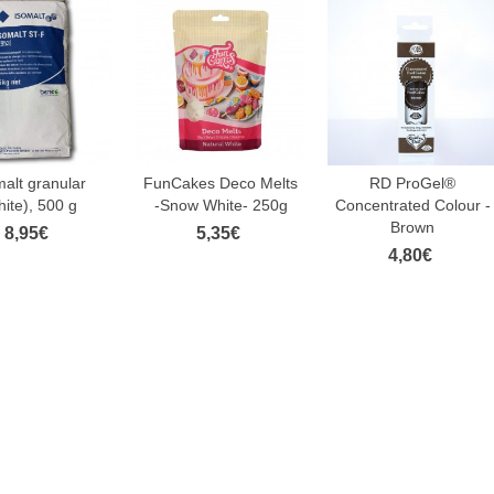
malt granular
FunCakes Deco Melts
RD ProGel®
hite), 500 g
-Snow White- 250g
Concentrated Colour -
Brown
8,95€
5,35€
4,80€