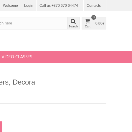
Welcome
Login
Call us +370 670 64474
Contacts
0
0,00€
Search
Cart
VIDEO CLASSES
ters, Decora