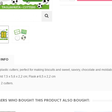
 INFO
 plastic cutters; perfect for making biscuits and sweet, savory, chocolate and moldab
eld 7,5 x 5,6 x 2,2 cm; Flask ø 6,5 x 2,2 cm
 2 cutters.
ERS WHO BOUGHT THIS PRODUCT ALSO BOUGHT: