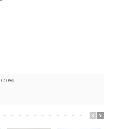
le pastes.