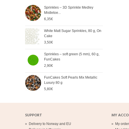
Sprinkles – 3D Sprinkle Medley
FunC
Mistletoe...
Meta
6,35€
5,65
White Matt Sugar Sprinkles, 80 g, On
Soft
Cake
Cak
3,50€
2,90
Sprinkles – soft green (5 mm), 60 g,
Spri
FunCakes
mm),
2,90€
2,90
FunCakes Soft Pearls Mix Metallic
FunC
Luxury 80 g
3,20
5,80€
SUPPORT
MY ACC
»
Delivery to Norway and EU
»
My order