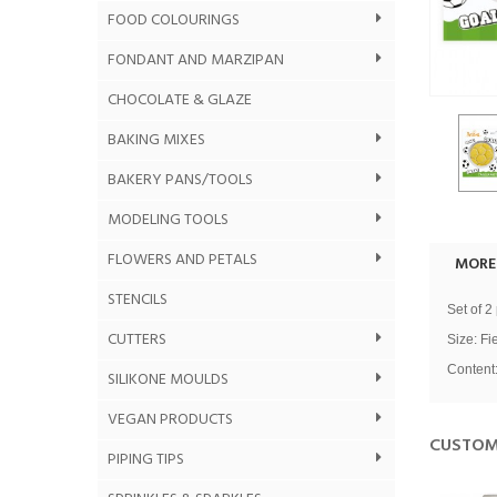
FOOD COLOURINGS
FONDANT AND MARZIPAN
CHOCOLATE & GLAZE
BAKING MIXES
BAKERY PANS/TOOLS
MODELING TOOLS
FLOWERS AND PETALS
MORE
STENCILS
Set of 2
CUTTERS
Size:
Fi
Content:
SILIKONE MOULDS
VEGAN PRODUCTS
CUSTOM
PIPING TIPS