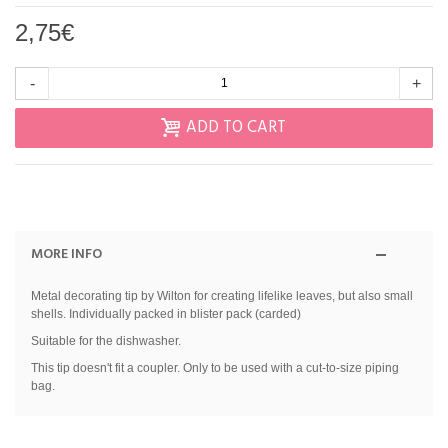
2,75€
-
+
ADD TO CART
MORE INFO
Metal decorating tip by Wilton for creating lifelike leaves, but also small
shells. Individually packed in blister pack (carded)
Suitable for the dishwasher.
This tip doesn't fit a coupler. Only to be used with a cut-to-size piping
bag.