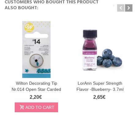
CUSTOMERS WHO BOUGHT THIS PRODUCT
ALSO BOUGHT:
Wilton Decorating Tip
LorAnn Super Strength
Nr.014 Open Star Carded
Flavor -Blueberry- 3.7ml
2,20€
2,65€
ADD TO CART