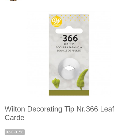
Wilton Decorating Tip Nr.366 Leaf
Carde
02-0-0158