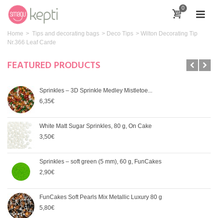
0
Home
>
Tips and decorating bags
>
Deco Tips
>
Wilton Decorating Tip
Nr.366 Leaf Carde
FEATURED PRODUCTS
Sprinkles – 3D Sprinkle Medley Mistletoe...
6,35€
White Matt Sugar Sprinkles, 80 g, On Cake
3,50€
Sprinkles – soft green (5 mm), 60 g, FunCakes
2,90€
FunCakes Soft Pearls Mix Metallic Luxury 80 g
5,80€