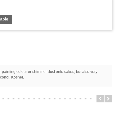
able
or painting colour or shimmer dust onto cakes, but also very
lcohol. Kosher.