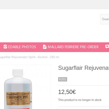
EDABLE PHOTOS
MALLARD FERRIERE PRE-ORDER
ugarflair Rejuvenator Spirit - Alcohol - 280 ml.
Sugarflair Rejuvenat
K201
12,50€
This product is no longer in stock