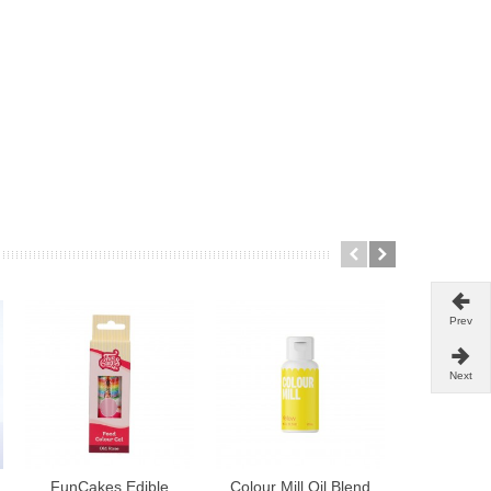
Prev
Next
FunCakes Edible
Colour Mill Oil Blend
Wilton co