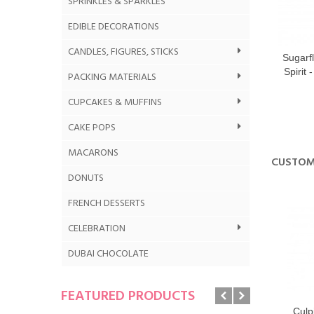
SPRINKLES & SPARKLES
EDIBLE DECORATIONS
CANDLES, FIGURES, STICKS
Sugarf
Spirit 
PACKING MATERIALS
CUPCAKES & MUFFINS
CAKE POPS
MACARONS
CUSTOM
DONUTS
FRENCH DESSERTS
CELEBRATION
DUBAI CHOCOLATE
FEATURED PRODUCTS
Culpi