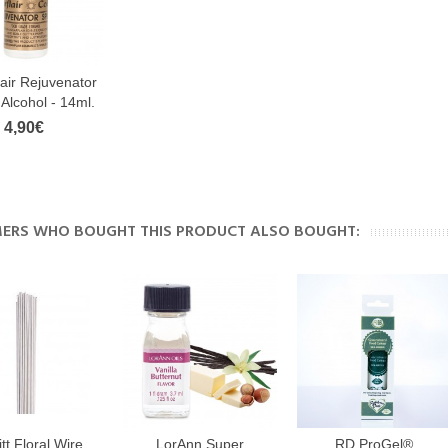
lair Rejuvenator
- Alcohol - 14ml.
4,90€
ERS WHO BOUGHT THIS PRODUCT ALSO BOUGHT:
tt Floral Wire
LorAnn Super
RD ProGel®