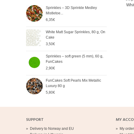
Whit
Sprinkles – 3D Sprinkle Medley
FunC
Mistletoe...
Meta
6,35€
5,65
White Matt Sugar Sprinkles, 80 g, On
Soft
Cake
Cak
3,50€
2,90
Sprinkles – soft green (5 mm), 60 g,
Spri
FunCakes
mm),
2,90€
2,90
FunCakes Soft Pearls Mix Metallic
FunC
Luxury 80 g
3,20
5,80€
SUPPORT
MY ACC
»
Delivery to Norway and EU
»
My order