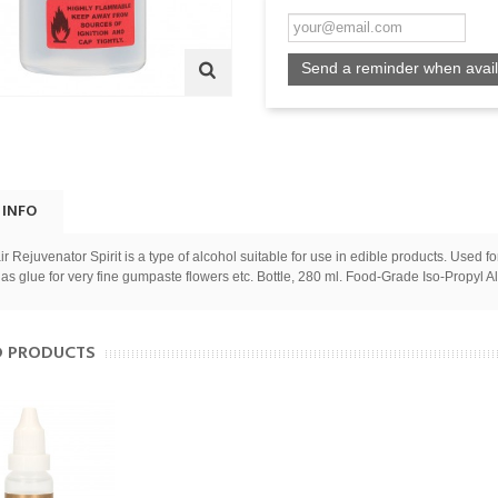
Send a reminder when avail
 INFO
ir Rejuvenator Spirit is a type of alcohol suitable for use in edible products. Used f
 as glue for very fine gumpaste flowers etc. Bottle, 280 ml. Food-Grade Iso-Propyl A
D PRODUCTS