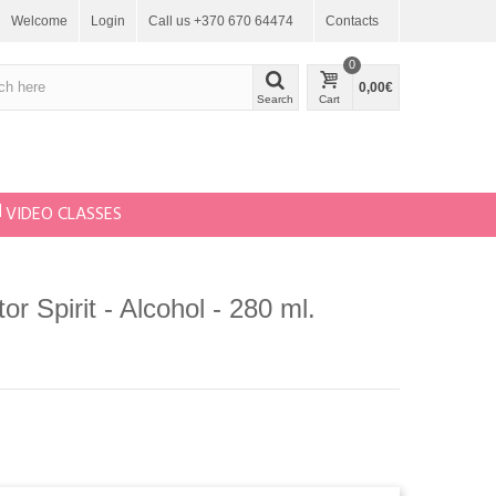
Welcome
Login
Call us +370 670 64474
Contacts
0
0,00€
Search
Cart
VIDEO CLASSES
or Spirit - Alcohol - 280 ml.