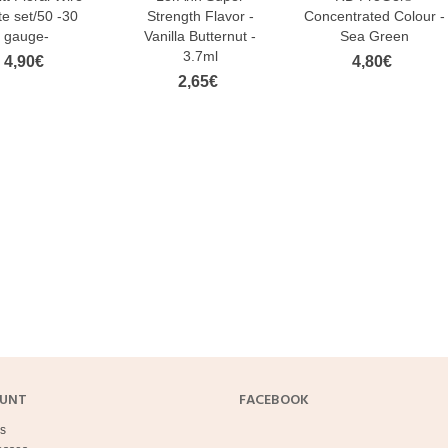
e set/50 -30
Strength Flavor -
Concentrated Colour -
akes Sugar Pearls Small
FunCakes Nonpareils White 80 g
gauge-
Vanilla Butternut -
Sea Green
llic Silver 80 g
3,20€
3.7ml
4,90€
4,80€
€
2,65€
FunCakes Soft Pearls 5mm Red
 Pearls Pearl Sprinkles, 60 g, On
500g
e
13,50€
€
Sprinkles – Dark Gold Pearls (7 mm),
nkles – White Snowflakes (6
60 g, On Cake
 60 g, On Cake
2,90€
€
Metallic Gold - golden sprinkles,
akes Nonpareils Red 80 g
(2mm), 80 g,...
€
2,90€
OUNT
FACEBOOK
s