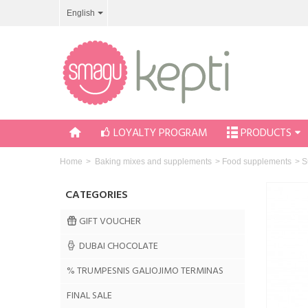
English
LOYALTY PROGRAM
PRODUCTS
Home
>
Baking mixes and supplements
>
Food supplements
>
S
CATEGORIES
GIFT VOUCHER
DUBAI CHOCOLATE
% TRUMPESNIS GALIOJIMO TERMINAS
FINAL SALE