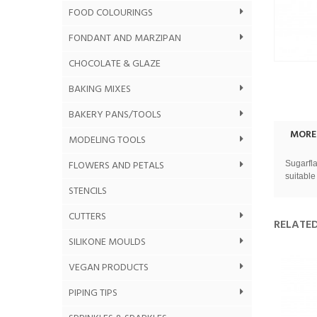
FOOD COLOURINGS
FONDANT AND MARZIPAN
CHOCOLATE & GLAZE
BAKING MIXES
BAKERY PANS/TOOLS
MORE
MODELING TOOLS
FLOWERS AND PETALS
Sugarfla
suitable
STENCILS
CUTTERS
RELATE
SILIKONE MOULDS
VEGAN PRODUCTS
PIPING TIPS