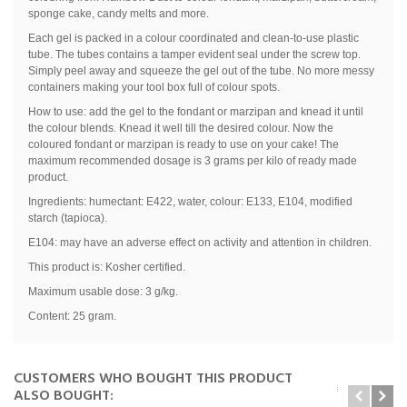
sponge cake, candy melts and more.
Each gel is packed in a colour coordinated and clean-to-use plastic
tube. The tubes contains a tamper evident seal under the screw top.
Simply peel away and squeeze the gel out of the tube. No more messy
containers making your tool box full of colour spots.
How to use: add the gel to the fondant or marzipan and knead it until
the colour blends. Knead it well till the desired colour. Now the
coloured fondant or marzipan is ready to use on your cake! The
maximum recommended dosage is 3 grams per kilo of ready made
product.
Ingredients: humectant: E422, water, colour: E133, E104, modified
starch (tapioca).
E104: may have an adverse effect on activity and attention in children.
This product is: Kosher certified.
Maximum usable dose: 3 g/kg.
Content: 25 gram.
CUSTOMERS WHO BOUGHT THIS PRODUCT
ALSO BOUGHT: