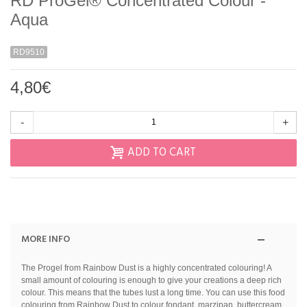
RD ProGel® Concentrated Colour -
Aqua
RD9510
4,80€
-
+
ADD TO CART
MORE INFO
The Progel from Rainbow Dust is a highly concentrated colouring! A
small amount of colouring is enough to give your creations a deep rich
colour. This means that the tubes lust a long time. You can use this food
colouring from Rainbow Dust to colour fondant, marzipan, buttercream,