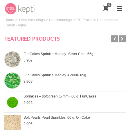
0
Home
>
Food colourings
>
Gel colourings
>
RD ProGel® Concentrated
Colour - Aqua
FEATURED PRODUCTS
FunCakes Sprinkle Medley -Silver Chic- 65g
3,90€
FunCakes Sprinkle Medley -Green- 65g
3,90€
Sprinkles – soft green (5 mm), 60 g, FunCakes
2,90€
Soft Pearls Pearl Sprinkles, 60 g, On Cake
2,90€