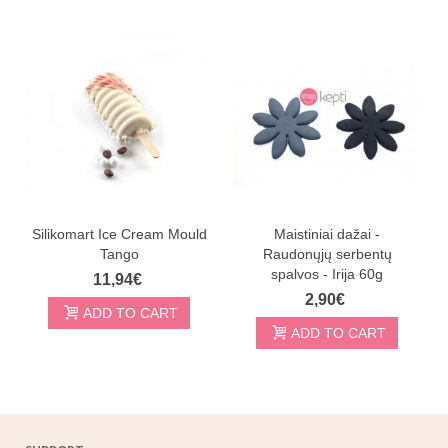
Silikomart Ice Cream Mould
Maistiniai dažai -
Tango
Raudonųjų serbentų
spalvos - Irija 60g
11,94€
2,90€
ADD TO CART
ADD TO CART