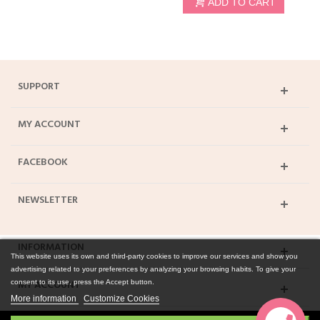
ADD TO CART
SUPPORT
MY ACCOUNT
FACEBOOK
NEWSLETTER
INFORMATION
This website uses its own and third-party cookies to improve our services and show you
advertising related to your preferences by analyzing your browsing habits. To give your
MY ACCOUNT
consent to its use, press the Accept button.
More information
Customize Cookies