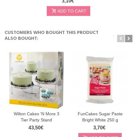
3,10€
ADD TO CART
CUSTOMERS WHO BOUGHT THIS PRODUCT
ALSO BOUGHT:
Wilton Cakes 'N More 3
FunCakes Sugar Paste
Tier Party Stand
Bright White 250 g
43,50€
3,70€