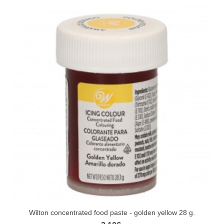
Wilton concentrated food paste - golden yellow 28 g.