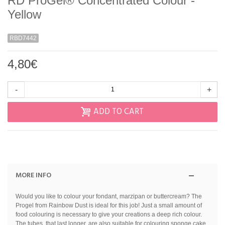
RD ProGel® Concentrated Colour -
Yellow
RBD7442
4,80€
-
+
ADD TO CART
MORE INFO
Would you like to colour your fondant, marzipan or buttercream? The
Progel from Rainbow Dust is ideal for this job! Just a small amount of
food colouring is necessary to give your creations a deep rich colour.
The tubes, that last longer, are also suitable for colouring sponge cake,