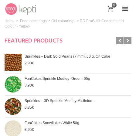
0
Home
>
Food colourings
>
Gel colourings
>
RD ProGel® Concentrated
Colour - Yellow
FEATURED PRODUCTS
Sprinkles – Dark Gold Pearls (7 mm), 60 g, On Cake
2,90€
FunCakes Sprinkle Medley -Green- 65g
3,90€
Sprinkles – 3D Sprinkle Medley Mistletoe...
6,35€
FunCakes Snowflakes White 50g
3,95€