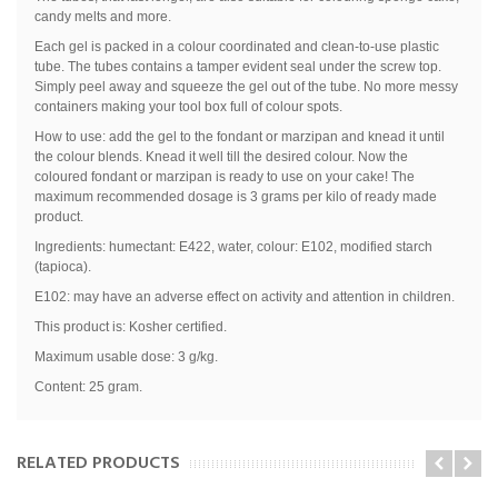
candy melts and more.
Each gel is packed in a colour coordinated and clean-to-use plastic
tube. The tubes contains a tamper evident seal under the screw top.
Simply peel away and squeeze the gel out of the tube. No more messy
containers making your tool box full of colour spots.
How to use: add the gel to the fondant or marzipan and knead it until
the colour blends. Knead it well till the desired colour. Now the
coloured fondant or marzipan is ready to use on your cake! The
maximum recommended dosage is 3 grams per kilo of ready made
product.
Ingredients: humectant: E422, water, colour: E102, modified starch
(tapioca).
E102: may have an adverse effect on activity and attention in children.
This product is: Kosher certified.
Maximum usable dose: 3 g/kg.
Content: 25 gram.
RELATED PRODUCTS