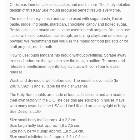
Christmas themed cakes, cupcakes and much more. The finely detailed
design of this Katy Sue mould produces perfect results every time.
The mould is easy to use and can be used with sugar paste, flower
paste, modelling paste, marzipan, chocolate, candy and boiled sugar.
Besides that, the mould can also be used for craft projects. You can use
it also with cold porcelain, salt dough, air drying clays and embossing
powder. We recommend that you use the mould for food projects or for
craft projects, not for both.
How to use: push fondant into mould without overfilling. Scrape away
excess fondant so that you can see the design outline. Turnover and
release embellishment gently. Lightly dust with corn flour to ease
release.
Wash and dry mould well before use. The mould is oven safe (to
200°C/392°F) and suitable for the dishwasher.
The Katy Sue moulds are made of food safe silicone and are made in
their own factory in the UK. The designs are sculpted in house, have
won many awards in the USA and the UK and are a copyright of Katy
Sue Designs Ltd©.
Size small holly leaf: approx. 4 x 2,2 cm.
Size large holly leaf: approx. 4,6 x 2,5 cm.
Size holly berry clump: approx. 1,8 x 1,4 cm.
Size small mistletoe leaf: approx. 3,3 x 0,8 cm.