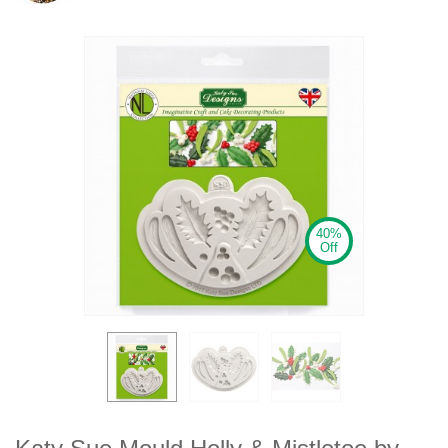
40%
Off