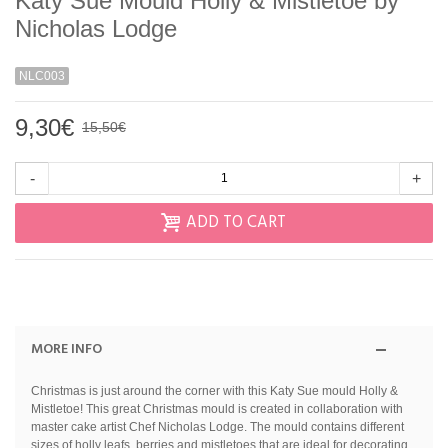
Katy Sue Mould Holly & Mistletoe by
Nicholas Lodge
NLC003
9,30€
15,50€
-
+
ADD TO CART
MORE INFO
Christmas is just around the corner with this Katy Sue mould Holly &
Mistletoe! This great Christmas mould is created in collaboration with
master cake artist Chef Nicholas Lodge. The mould contains different
sizes of holly leafs, berries and mistletoes that are ideal for decorating