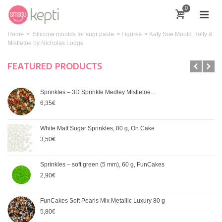
0
Home
>
Silicone moulds for sugr paste
>
Figures
>
Katy Sue Mould Holly &
Mistletoe by Nicholas Lodge
FEATURED PRODUCTS
Sprinkles – 3D Sprinkle Medley Mistletoe...
6,35€
White Matt Sugar Sprinkles, 80 g, On Cake
3,50€
Sprinkles – soft green (5 mm), 60 g, FunCakes
2,90€
FunCakes Soft Pearls Mix Metallic Luxury 80 g
5,80€