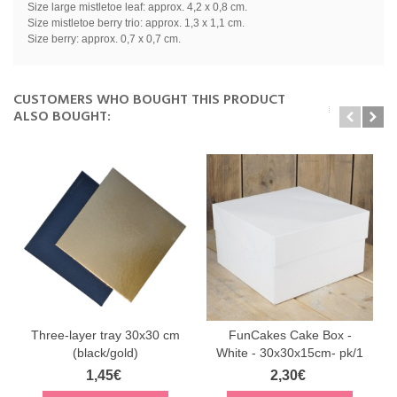
Size large mistletoe leaf: approx. 4,2 x 0,8 cm.
Size mistletoe berry trio: approx. 1,3 x 1,1 cm.
Size berry: approx. 0,7 x 0,7 cm.
CUSTOMERS WHO BOUGHT THIS PRODUCT
ALSO BOUGHT:
Three-layer tray 30x30 cm
FunCakes Cake Box -
(black/gold)
White - 30x30x15cm- pk/1
1,45€
2,30€