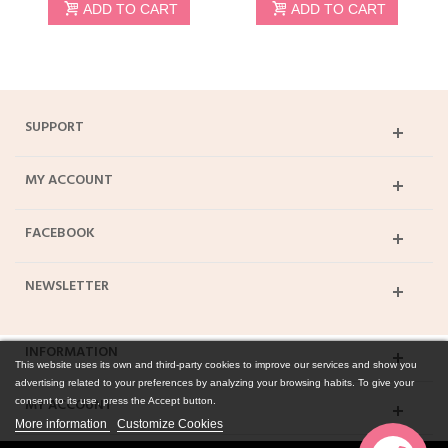
ADD TO CART
ADD TO CART
SUPPORT
MY ACCOUNT
FACEBOOK
NEWSLETTER
INFORMATION
This website uses its own and third-party cookies to improve our services and show you
advertising related to your preferences by analyzing your browsing habits. To give your
MY ACCOUNT
consent to its use, press the Accept button.
More information
Customize Cookies