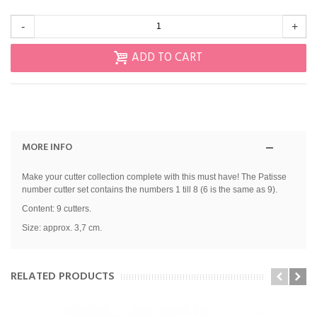
-
+
ADD TO CART
MORE INFO
Make your cutter collection complete with this must have! The Patisse
number cutter set contains the numbers 1 till 8 (6 is the same as 9).
Content: 9 cutters.
Size: approx. 3,7 cm.
RELATED PRODUCTS