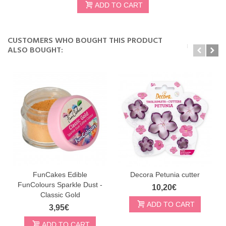
ADD TO CART
CUSTOMERS WHO BOUGHT THIS PRODUCT
ALSO BOUGHT:
FunCakes Edible
Decora Petunia cutter
FunColours Sparkle Dust -
10,20€
Classic Gold
ADD TO CART
3,95€
ADD TO CART