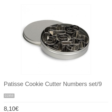
Patisse Cookie Cutter Numbers set/9
01958
8,10€