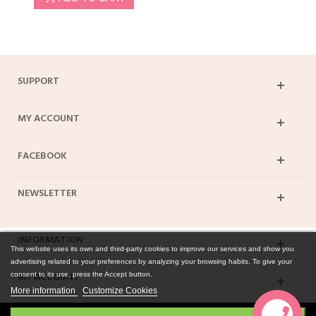
SUPPORT
MY ACCOUNT
FACEBOOK
NEWSLETTER
INFORMATION
This website uses its own and third-party cookies to improve our services and show you
advertising related to your preferences by analyzing your browsing habits. To give your
MY ACCOUNT
consent to its use, press the Accept button.
More information
Customize Cookies