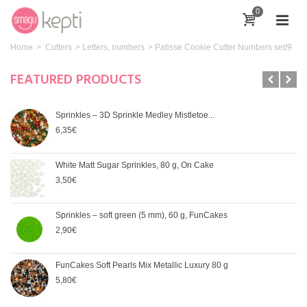
0
Home
>
Cutters
>
Letters, numbers
>
Patisse Cookie Cutter Numbers set/9
FEATURED PRODUCTS
Sprinkles – 3D Sprinkle Medley Mistletoe...
6,35€
White Matt Sugar Sprinkles, 80 g, On Cake
3,50€
Sprinkles – soft green (5 mm), 60 g, FunCakes
2,90€
FunCakes Soft Pearls Mix Metallic Luxury 80 g
5,80€