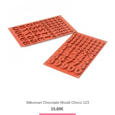
Silikomart Chocolate Mould Choco 123
15,60€