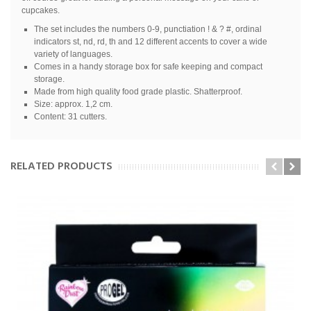
cupcakes.
The set includes the numbers 0-9, punctiation ! & ? #, ordinal
indicators st, nd, rd, th and 12 different accents to cover a wide
variety of languages.
Comes in a handy storage box for safe keeping and compact
storage.
Made from high quality food grade plastic. Shatterproof.
Size: approx. 1,2 cm.
Content: 31 cutters.
RELATED PRODUCTS