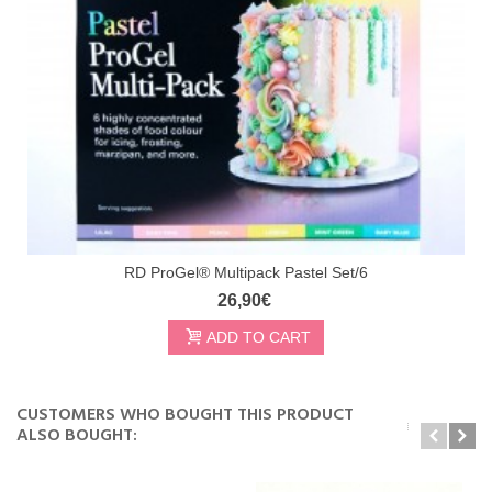
RD ProGel® Multipack Pastel Set/6
26,90€
ADD TO CART
CUSTOMERS WHO BOUGHT THIS PRODUCT
ALSO BOUGHT: