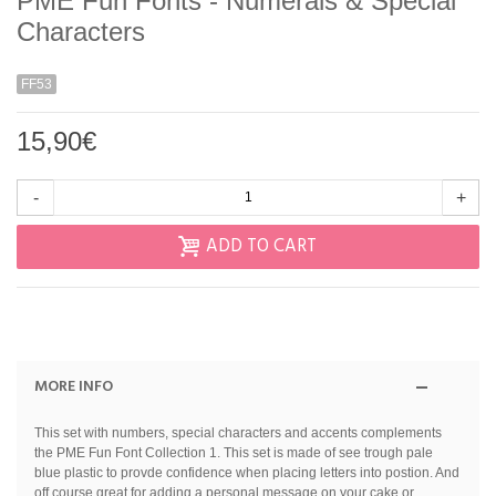
PME Fun Fonts - Numerals & Special
Characters
FF53
15,90€
-
+
ADD TO CART
MORE INFO
This set with numbers, special characters and accents complements
the PME Fun Font Collection 1. This set is made of see trough pale
blue plastic to provde confidence when placing letters into postion. And
off course great for adding a personal message on your cake or