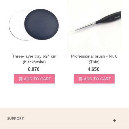
Three-layer tray ø24 cm
Professional brush - Nr. 0
(black/white)
(Thin)
0,87€
4,65€
ADD TO CART
ADD TO CART
SUPPORT