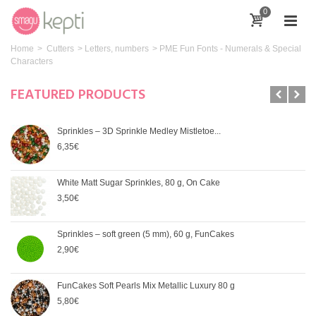
0
Home
>
Cutters
>
Letters, numbers
>
PME Fun Fonts - Numerals & Special
Characters
FEATURED PRODUCTS
Sprinkles – 3D Sprinkle Medley Mistletoe...
6,35€
White Matt Sugar Sprinkles, 80 g, On Cake
3,50€
Sprinkles – soft green (5 mm), 60 g, FunCakes
2,90€
FunCakes Soft Pearls Mix Metallic Luxury 80 g
5,80€