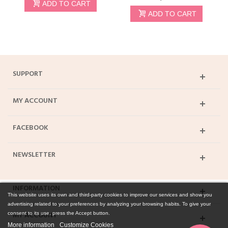
ADD TO CART
ADD TO CART
SUPPORT
MY ACCOUNT
FACEBOOK
NEWSLETTER
INFORMATION
This website uses its own and third-party cookies to improve our services and show you
advertising related to your preferences by analyzing your browsing habits. To give your
MY ACCOUNT
consent to its use, press the Accept button.
More information
Customize Cookies