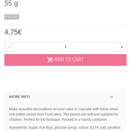
55 g
F51785
4,75€
-
+
ADD TO CART
MORE INFO
Make beautiful decorations on your cake or cupcake with these silver
soft edible pearls from FunCakes. The pearls are soft and suitable for
children. Perfect for the holidays. Packed in a handy container.
Ingredients: sugar, rice flour, glucose syrup, colour: E174, salt, gelatine.