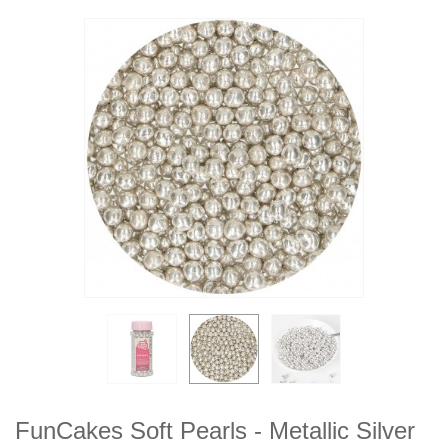
FunCakes Soft Pearls - Metallic Silver