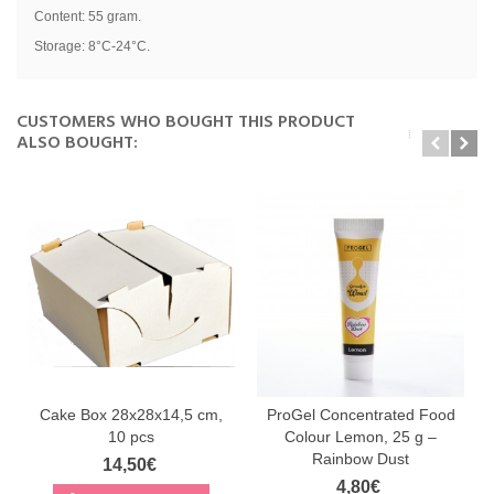
Content: 55 gram.
Storage: 8°C-24°C.
CUSTOMERS WHO BOUGHT THIS PRODUCT
ALSO BOUGHT:
Cake Box 28x28x14,5 cm,
ProGel Concentrated Food
10 pcs
Colour Lemon, 25 g –
Rainbow Dust
14,50€
4,80€