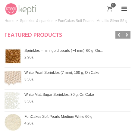
0
Home
>
Sprinkles & sparkles
>
FunCakes Soft Pearls - Metallic Silver 55 g
FEATURED PRODUCTS
Sprinkles – mini gold pearls (~4 mm), 60 g, On...
2,90€
White Pearl Sprinkles (7 mm), 100 g, On Cake
3,50€
White Matt Sugar Sprinkles, 80 g, On Cake
3,50€
FunCakes Soft Pearls Medium White 60 g
4,20€