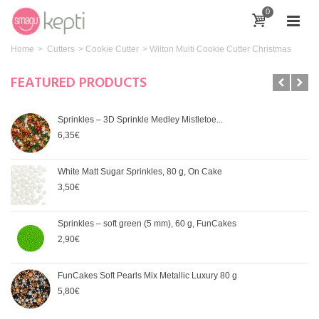
0
Home
>
Cutters
>
Cookie Cutter
>
Wilton Multi Cookie Cutter Christmas
FEATURED PRODUCTS
Sprinkles – 3D Sprinkle Medley Mistletoe...
6,35€
White Matt Sugar Sprinkles, 80 g, On Cake
3,50€
Sprinkles – soft green (5 mm), 60 g, FunCakes
2,90€
FunCakes Soft Pearls Mix Metallic Luxury 80 g
5,80€