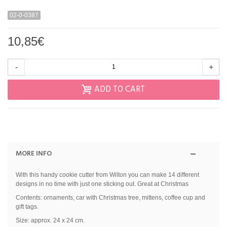
02-0-0387
10,85€
-
+
ADD TO CART
MORE INFO
With this handy cookie cutter from Wilton you can make 14 different
designs in no time with just one sticking out. Great at Christmas
Contents: ornaments, car with Christmas tree, mittens, coffee cup and
gift tags.
Size: approx. 24 x 24 cm.