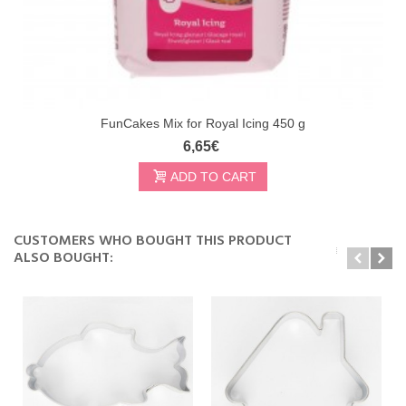
FunCakes Mix for Royal Icing 450 g
6,65€
ADD TO CART
CUSTOMERS WHO BOUGHT THIS PRODUCT
ALSO BOUGHT: