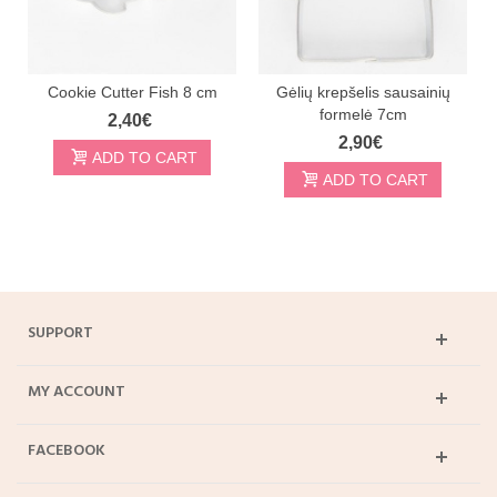
Cookie Cutter Fish 8 cm
Gėlių krepšelis sausainių
formelė 7cm
2,40€
2,90€
ADD TO CART
ADD TO CART
SUPPORT
MY ACCOUNT
FACEBOOK