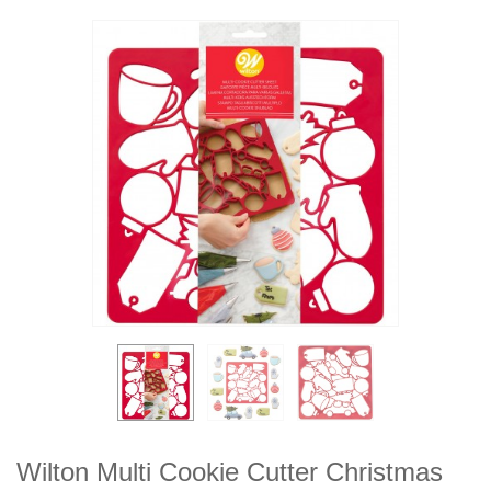
Wilton Multi Cookie Cutter Christmas