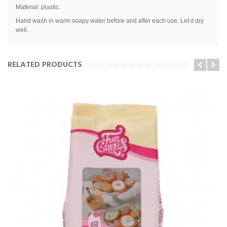
Material: plastic.
Hand wash in warm soapy water before and after each use. Let it dry
well.
RELATED PRODUCTS