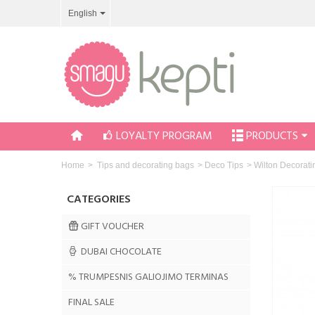
English
LOYALTY PROGRAM
PRODUCTS
Home
>
Tips and decorating bags
>
Deco Tips
>
Wilton Decorati
CATEGORIES
GIFT VOUCHER
DUBAI CHOCOLATE
% TRUMPESNIS GALIOJIMO TERMINAS
FINAL SALE