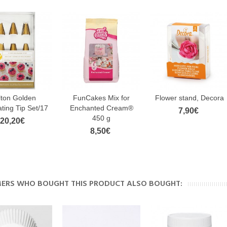
lton Golden
FunCakes Mix for
Flower stand, Decora
ting Tip Set/17
Enchanted Cream®
7,90€
450 g
20,20€
8,50€
ERS WHO BOUGHT THIS PRODUCT ALSO BOUGHT: