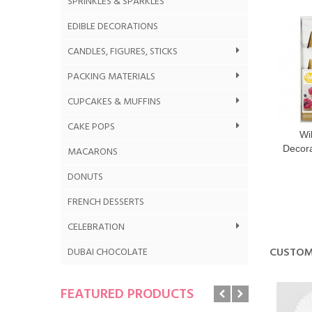
SPRINKLES & SPARKLES
EDIBLE DECORATIONS
CANDLES, FIGURES, STICKS
PACKING MATERIALS
CUPCAKES & MUFFINS
CAKE POPS
Wi
Decora
MACARONS
DONUTS
FRENCH DESSERTS
CELEBRATION
CUSTOM
DUBAI CHOCOLATE
FEATURED PRODUCTS