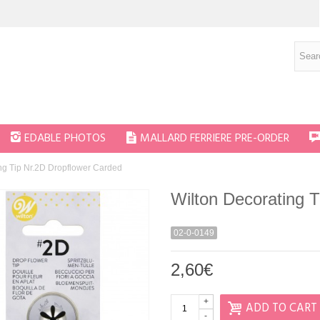
EDABLE PHOTOS
MALLARD FERRIERE PRE-ORDER
ng Tip Nr.2D Dropflower Carded
Wilton Decorating 
02-0-0149
2,60€
+
ADD TO CART
-