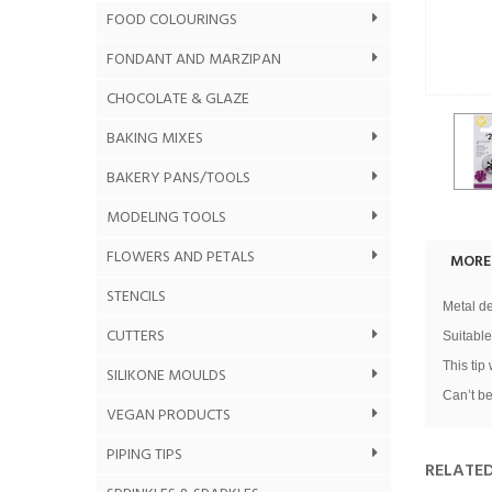
FOOD COLOURINGS
FONDANT AND MARZIPAN
CHOCOLATE & GLAZE
BAKING MIXES
BAKERY PANS/TOOLS
MODELING TOOLS
FLOWERS AND PETALS
MORE
STENCILS
Metal de
CUTTERS
Suitable
This tip
SILIKONE MOULDS
Can’t be
VEGAN PRODUCTS
PIPING TIPS
RELATE