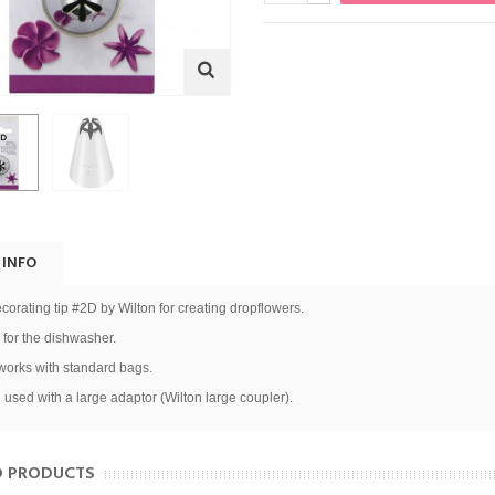
 INFO
corating tip #2D by Wilton for creating dropflowers.
 for the dishwasher.
 works with standard bags.
 used with a large adaptor (Wilton large coupler).
D PRODUCTS