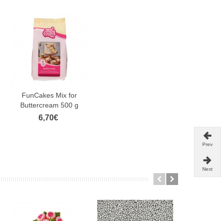
FunCakes Mix for
Buttercream 500 g
6,70€
Prev
Next