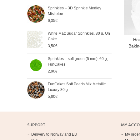
Sprinkles – 3D Sprinkle Medley
FunC
Mistletoe...
Meta
6,35€
5,65
White Matt Sugar Sprinkles, 80 g, On
Soft
Cake
Cak
Hou
Bakin
3,50€
2,90
Sprinkles – soft green (5 mm), 60 g,
Spri
FunCakes
mm),
2,90€
2,90
FunCakes Soft Pearls Mix Metallic
FunC
Luxury 80 g
3,20
5,80€
SUPPORT
MY ACC
»
Delivery to Norway and EU
»
My order