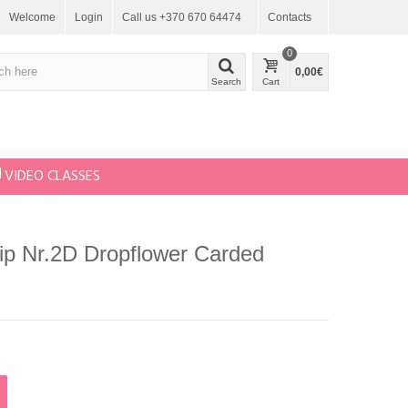
Welcome
Login
Call us +370 670 64474
Contacts
0
0,00€
Search
Cart
VIDEO CLASSES
Tip Nr.2D Dropflower Carded