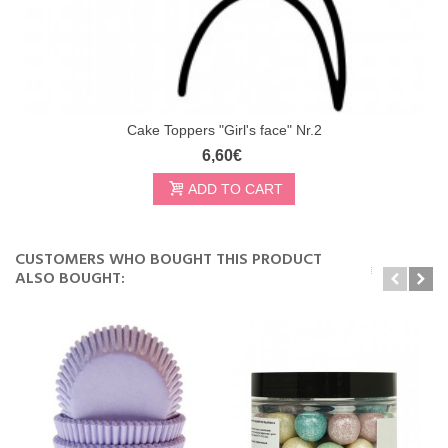
Cake Toppers "Girl's face" Nr.2
6,60€
ADD TO CART
CUSTOMERS WHO BOUGHT THIS PRODUCT
ALSO BOUGHT: