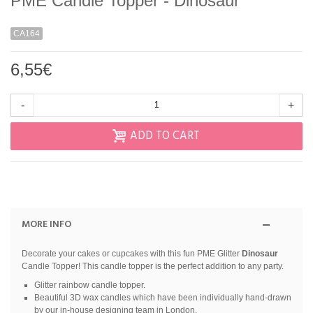
PME Candle Topper - Dinosaur
CA164
6,55€
-
+
ADD TO CART
MORE INFO
Decorate your cakes or cupcakes with this fun PME Glitter
Dinosaur
Candle Topper! This candle topper is the perfect addition to any party.
Glitter rainbow candle topper.
Beautiful 3D wax candles which have been individually hand-drawn
by our in-house designing team in London.