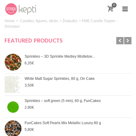
0
Home
>
Candles, figures, sticks
>
Žvakutės
>
PME Candle Topper -
Dinosaur
FEATURED PRODUCTS
Sprinkles – 3D Sprinkle Medley Mistletoe...
6,35€
White Matt Sugar Sprinkles, 80 g, On Cake
3,50€
Sprinkles – soft green (5 mm), 60 g, FunCakes
2,90€
FunCakes Soft Pearls Mix Metallic Luxury 80 g
5,80€