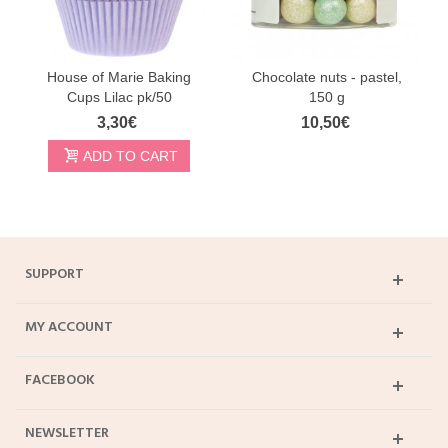
House of Marie Baking
Chocolate nuts - pastel,
Cups Lilac pk/50
150 g
3,30€
10,50€
ADD TO CART
SUPPORT
MY ACCOUNT
FACEBOOK
NEWSLETTER