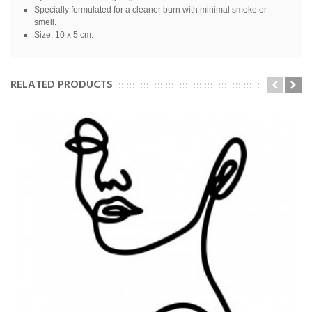
Specially formulated for a cleaner burn with minimal smoke or
smell.
Size: 10 x 5 cm.
RELATED PRODUCTS