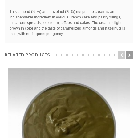
This almond (25%) and hazelnut (25%) nut praline cream is an
indispensable ingredient in various French cake and pastry fillings,
macarons spreads, ice cream, toffees and cakes.
The cream is light
brown in color and the taste of caramelized almonds and hazelnuts is
mild, with no frequent pungency.
RELATED PRODUCTS