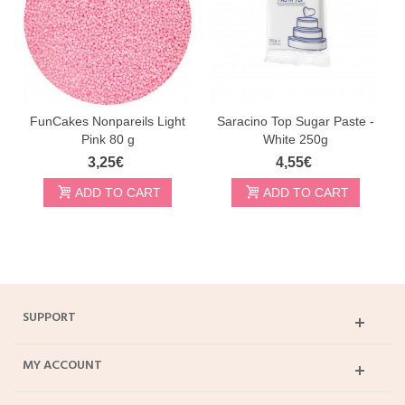
FunCakes Nonpareils Light
Saracino Top Sugar Paste -
Pink 80 g
White 250g
3,25€
4,55€
ADD TO CART
ADD TO CART
SUPPORT
MY ACCOUNT