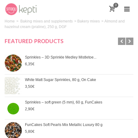
0
Home
>
Baking mixes and supplements
>
Bakery mixes
>
Almond and
hazelnut cream (praline), 250 g, DGF
FEATURED PRODUCTS
Sprinkles – 3D Sprinkle Medley Mistletoe...
6,35€
White Matt Sugar Sprinkles, 80 g, On Cake
3,50€
Sprinkles – soft green (5 mm), 60 g, FunCakes
2,90€
FunCakes Soft Pearls Mix Metallic Luxury 80 g
5,80€