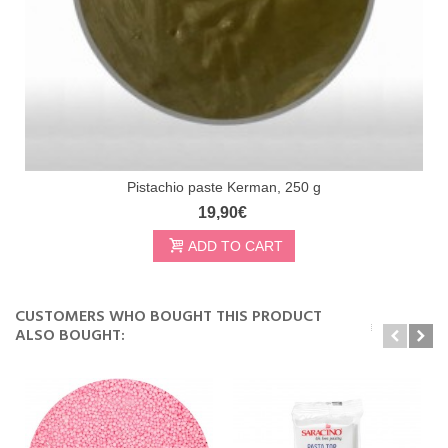
Pistachio paste Kerman, 250 g
19,90€
ADD TO CART
CUSTOMERS WHO BOUGHT THIS PRODUCT
ALSO BOUGHT: