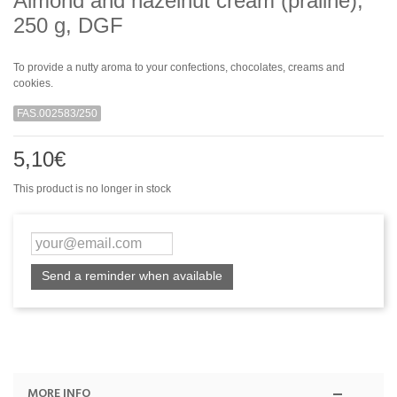
Almond and hazelnut cream (praline),
250 g, DGF
To provide a nutty aroma to your confections, chocolates, creams and
cookies.
FAS.002583/250
5,10€
This product is no longer in stock
Send a reminder when available
MORE INFO