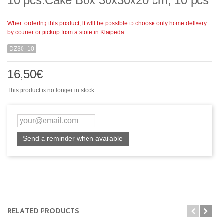
10 pcs.Cake Box 30x30x20 cm, 10 pcs
When ordering this product, it will be possible to choose only home delivery
by courier or pickup from a store in Klaipeda.
DZ30_10
16,50€
This product is no longer in stock
Send a reminder when available
RELATED PRODUCTS