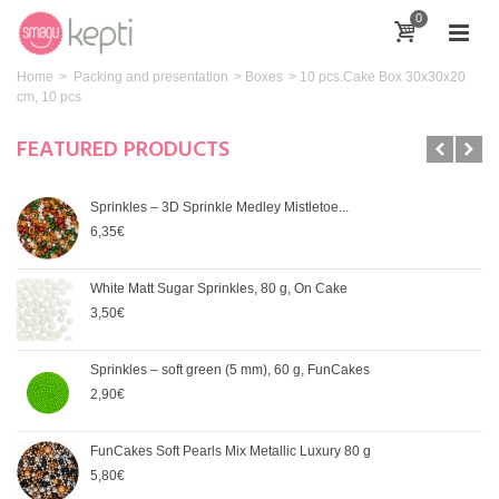
0
Home
>
Packing and presentation
>
Boxes
>
10 pcs.Cake Box 30x30x20
cm, 10 pcs
FEATURED PRODUCTS
Sprinkles – 3D Sprinkle Medley Mistletoe...
6,35€
White Matt Sugar Sprinkles, 80 g, On Cake
3,50€
Sprinkles – soft green (5 mm), 60 g, FunCakes
2,90€
FunCakes Soft Pearls Mix Metallic Luxury 80 g
5,80€