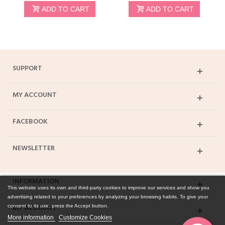
ADD TO CART
ADD TO CART
SUPPORT
MY ACCOUNT
FACEBOOK
NEWSLETTER
INFORMATION
This website uses its own and third-party cookies to improve our services and show you
advertising related to your preferences by analyzing your browsing habits. To give your
MY ACCOUNT
consent to its use, press the Accept button.
More information
Customize Cookies