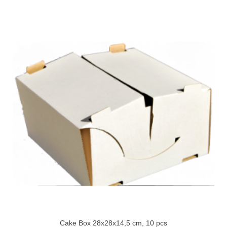
Cake Box 28x28x14,5 cm, 10 pcs