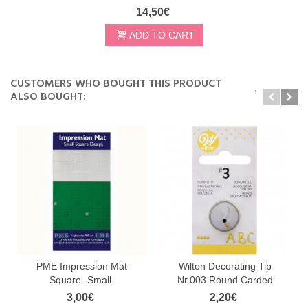
14,50€
ADD TO CART
CUSTOMERS WHO BOUGHT THIS PRODUCT
ALSO BOUGHT:
PME Impression Mat
Wilton Decorating Tip
Square -Small-
Nr.003 Round Carded
3,00€
2,20€