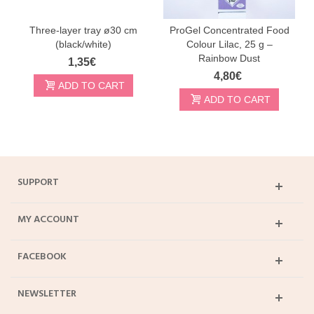
Three-layer tray ø30 cm
ProGel Concentrated Food
(black/white)
Colour Lilac, 25 g –
Rainbow Dust
1,35€
4,80€
ADD TO CART
ADD TO CART
SUPPORT
MY ACCOUNT
FACEBOOK
NEWSLETTER