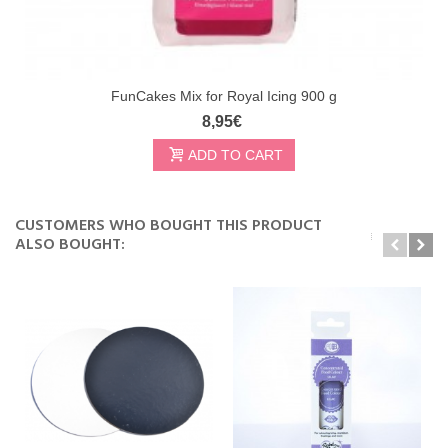
FunCakes Mix for Royal Icing 900 g
8,95€
ADD TO CART
CUSTOMERS WHO BOUGHT THIS PRODUCT
ALSO BOUGHT: