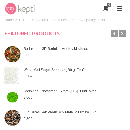
0
Home
>
Cutters
>
Cookie Cutter
>
Festooned oval pastry cutter
FEATURED PRODUCTS
Sprinkles – 3D Sprinkle Medley Mistletoe...
6,35€
White Matt Sugar Sprinkles, 80 g, On Cake
3,50€
Sprinkles – soft green (5 mm), 60 g, FunCakes
2,90€
FunCakes Soft Pearls Mix Metallic Luxury 80 g
5,80€