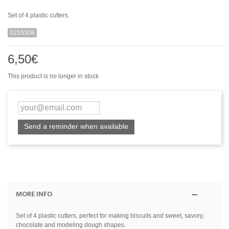
Set of 4 plastic cutters.
0255308
6,50€
This product is no longer in stock
Send a reminder when available
MORE INFO
Set of 4 plastic cutters, perfect for making biscuits and sweet, savory,
chocolate and modeling dough shapes.