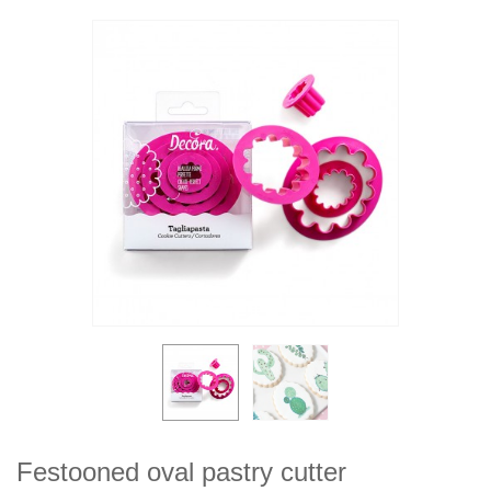
Festooned oval pastry cutter