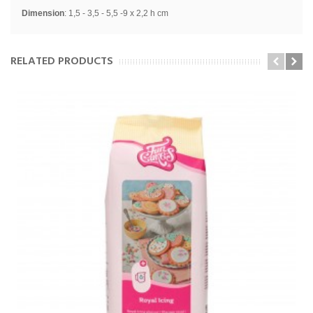
Dimension
: 1
,5 - 3,5 - 5,5 -9 x 2,2 h cm
RELATED PRODUCTS